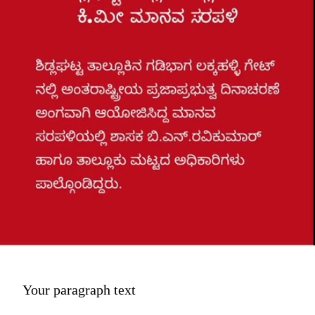
Your paragraph text