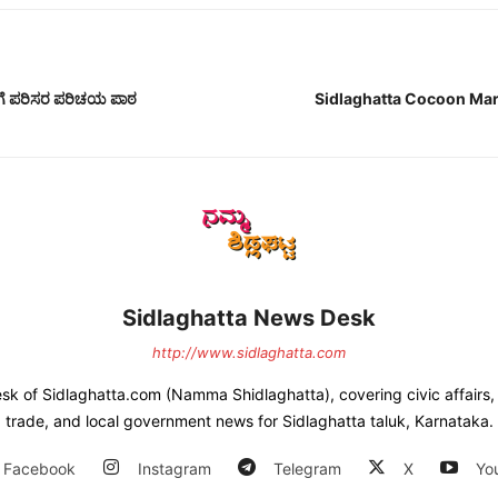
ಳಿಗೆ ಪರಿಸರ ಪರಿಚಯ ಪಾಠ
Sidlaghatta Cocoon Ma
Sidlaghatta News Desk
http://www.sidlaghatta.com
esk of Sidlaghatta.com (Namma Shidlaghatta), covering civic affairs, a
trade, and local government news for Sidlaghatta taluk, Karnataka.
Facebook
Instagram
Telegram
X
Yo