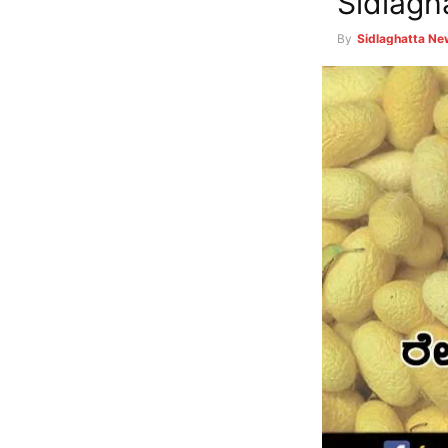
Sidlagh
By
Sidlaghatta N