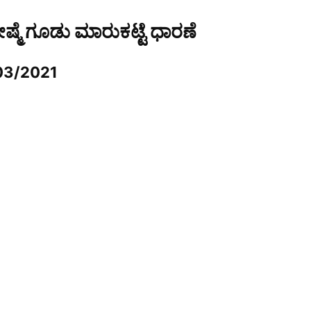
ರೇಷ್ಮೆ ಗೂಡು ಮಾರುಕಟ್ಟೆ ಧಾರಣೆ
03/2021