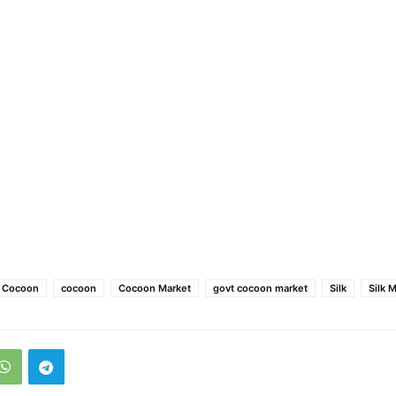
e Cocoon
cocoon
Cocoon Market
govt cocoon market
Silk
Silk 