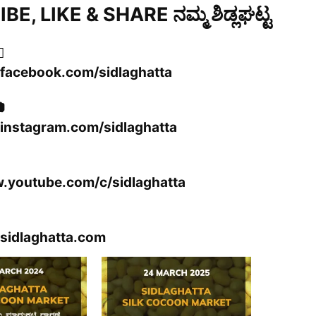
E, LIKE & SHARE ನಮ್ಮ ಶಿಡ್ಲಘಟ್ಟ

.facebook.com/sidlaghatta

instagram.com/sidlaghatta
w.youtube.com/c/sidlaghatta
sidlaghatta.com