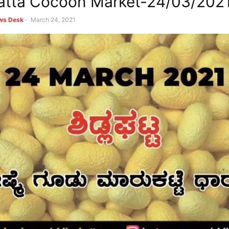
atta Cocoon Market-24/03/202
ews Desk
-
March 24, 2021