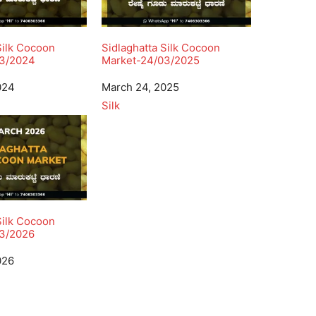
Silk Cocoon
Sidlaghatta Silk Cocoon
03/2024
Market-24/03/2025
024
Date
March 24, 2025
In relation to
Silk
Silk Cocoon
3/2026
026