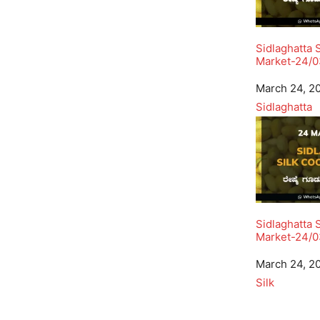
Sidlaghatta 
Market-24/
Date
March 24, 2
In relation to
Sidlaghatta
Sidlaghatta 
Market-24/0
Date
March 24, 2
In relation to
Silk