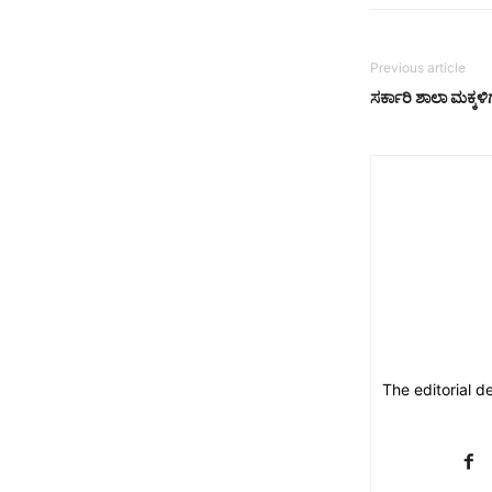
Previous article
ಸರ್ಕಾರಿ ಶಾಲಾ ಮಕ್ಕ
The editorial d