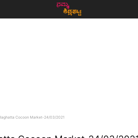
dlaghatta Cocoon Market-24/03/2021