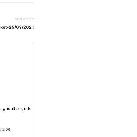
Next article
rket-25/03/2021
griculture, silk
utube