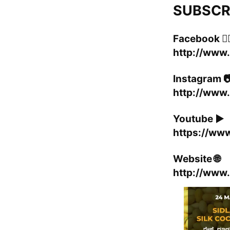
SUBSCRIB
Facebook 👍
http://www
Instagram 
http://www.
Youtube ▶️
https://ww
Website 🌐
http://www.