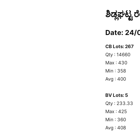
ಶಿಡ್ಲಘಟ್ಟ 
Date: 24/
CB Lots: 267
Qty : 14660
Max : 430
Min : 358
Avg : 400
BV Lots: 5
Qty : 233.33
Max : 425
Min : 360
Avg : 408