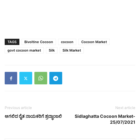
TAGS
Bivoltine Cocoon
cocoon
Cocoon Market
govt cocoon market
Silk
Silk Market
Previous article
Next article
ಅಗಲಿದ ರೈತ ನಾಯಕರಿಗೆ ಶ್ರದ್ಧಾಂಜಲಿ
Sidlaghatta Cocoon Market-
25/07/2021