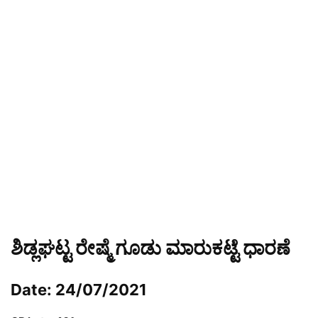
ಶಿಡ್ಲಘಟ್ಟ ರೇಷ್ಮೆ ಗೂಡು ಮಾರುಕಟ್ಟೆ ಧಾರಣೆ
Date: 24/07/2021