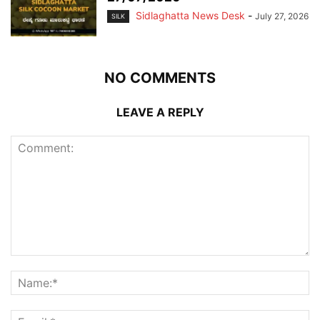
Sidlaghatta News Desk
-
July 27, 2026
SILK
NO COMMENTS
LEAVE A REPLY