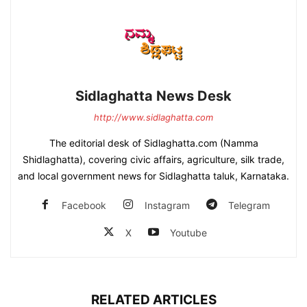
Sidlaghatta News Desk
http://www.sidlaghatta.com
The editorial desk of Sidlaghatta.com (Namma
Shidlaghatta), covering civic affairs, agriculture, silk trade,
and local government news for Sidlaghatta taluk, Karnataka.
Facebook
Instagram
Telegram
X
Youtube
RELATED ARTICLES