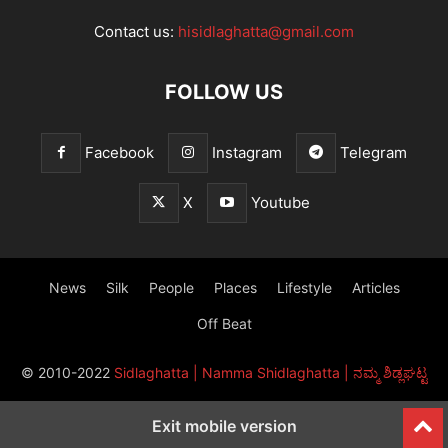
Contact us:
hisidlaghatta@gmail.com
FOLLOW US
Facebook
Instagram
Telegram
X
Youtube
News
Silk
People
Places
Lifestyle
Articles
Off Beat
© 2010-2022
Sidlaghatta | Namma Shidlaghatta | ನಮ್ಮ ಶಿಡ್ಲಘಟ್ಟ
Exit mobile version