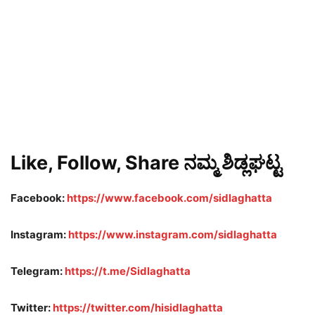
Like, Follow, Share ನಮ್ಮ ಶಿಡ್ಲಘಟ್ಟ
Facebook:
https://www.facebook.com/sidlaghatta
Instagram:
https://www.instagram.com/sidlaghatta
Telegram:
https://t.me/Sidlaghatta
Twitter:
https://twitter.com/hisidlaghatta