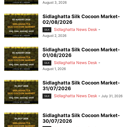
August 3, 2026
Sidlaghatta Silk Cocoon Market-
02/08/2026
Sidlaghatta News Desk
-
SILK
August 2, 2026
Sidlaghatta Silk Cocoon Market-
01/08/2026
Sidlaghatta News Desk
-
SILK
August 1, 2026
Sidlaghatta Silk Cocoon Market-
31/07/2026
Sidlaghatta News Desk
-
July 31, 2026
SILK
Sidlaghatta Silk Cocoon Market-
30/07/2026