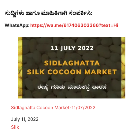
ಸುದ್ದಿಗಳು ಹಾಗೂ ಮಾಹಿತಿಗಾಗಿ ಸಂಪರ್ಕಿಸಿ:
WhatsApp:
https://wa.me/917406303366?text=Hi
Sidlaghatta Cocoon Market-11/07/2022
Date
July 11, 2022
In relation to
Silk