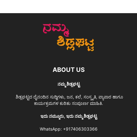
ABOUT US
ನಮ್ಮ ಶಿಡ್ಲಘಟ್ಟ
ಶಿಡ್ಲಘಟ್ಟದ ದೈನಂದಿನ ಸುದ್ದಿಗಳು, ಜನ, ಕಲೆ, ಸಂಸ್ಕೃತಿ, ವ್ಯಾಪಾರ ಹಾಗೂ
ಕಾರ್ಯಕ್ರಮಗಳ ಕುರಿತು ಸಂಪೂರ್ಣ ಮಾಹಿತಿ.
ಇದು ನಮ್ಮೂರು, ಇದು ನಮ್ಮ ಶಿಡ್ಲಘಟ್ಟ
WhatsApp:
+917406303366