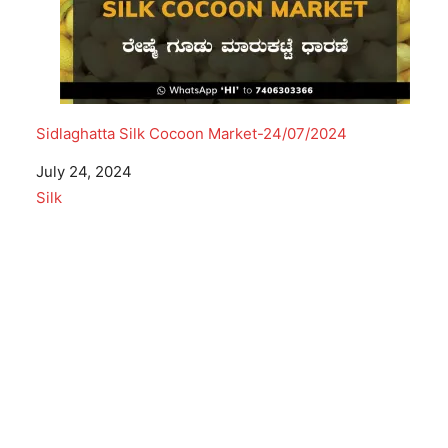
Sidlaghatta Silk Cocoon Market-24/07/2024
Date
July 24, 2024
In relation to
Silk