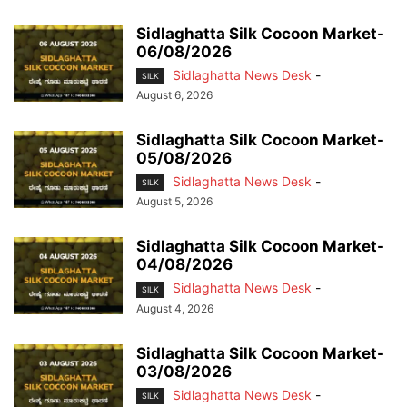
Sidlaghatta Silk Cocoon Market-
06/08/2026
Sidlaghatta News Desk
-
SILK
August 6, 2026
Sidlaghatta Silk Cocoon Market-
05/08/2026
Sidlaghatta News Desk
-
SILK
August 5, 2026
Sidlaghatta Silk Cocoon Market-
04/08/2026
Sidlaghatta News Desk
-
SILK
August 4, 2026
Sidlaghatta Silk Cocoon Market-
03/08/2026
Sidlaghatta News Desk
-
SILK