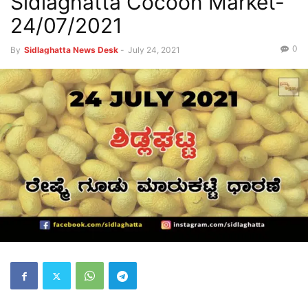
Sidlaghatta Cocoon Market-
24/07/2021
0
By
Sidlaghatta News Desk
-
July 24, 2021