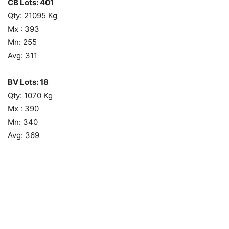
CB Lots: 401
Qty: 21095 Kg
Mx : 393
Mn: 255
Avg: 311
BV Lots: 18
Qty: 1070 Kg
Mx : 390
Mn: 340
Avg: 369