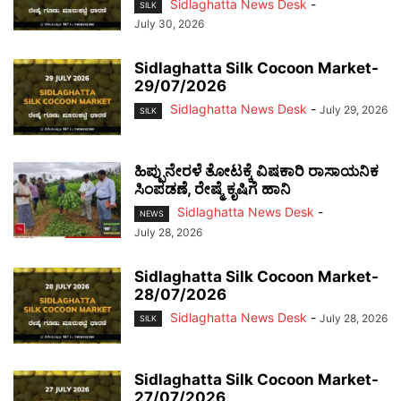
Sidlaghatta News Desk
-
SILK
July 30, 2026
Sidlaghatta Silk Cocoon Market-
29/07/2026
Sidlaghatta News Desk
-
July 29, 2026
SILK
ಹಿಪ್ಪುನೇರಳೆ ತೋಟಕ್ಕೆ ವಿಷಕಾರಿ ರಾಸಾಯನಿಕ
ಸಿಂಪಡಣೆ, ರೇಷ್ಮೆ ಕೃಷಿಗೆ ಹಾನಿ
Sidlaghatta News Desk
-
NEWS
July 28, 2026
Sidlaghatta Silk Cocoon Market-
28/07/2026
Sidlaghatta News Desk
-
July 28, 2026
SILK
Sidlaghatta Silk Cocoon Market-
27/07/2026