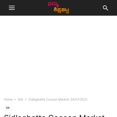
Home
Silk
Sidlaghatta Cocoon Market-24/07/2021
Silk