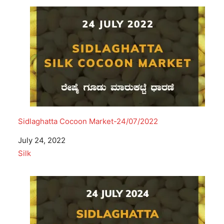
Sidlaghatta Cocoon Market-24/07/2022
Date
July 24, 2022
In relation to
Silk