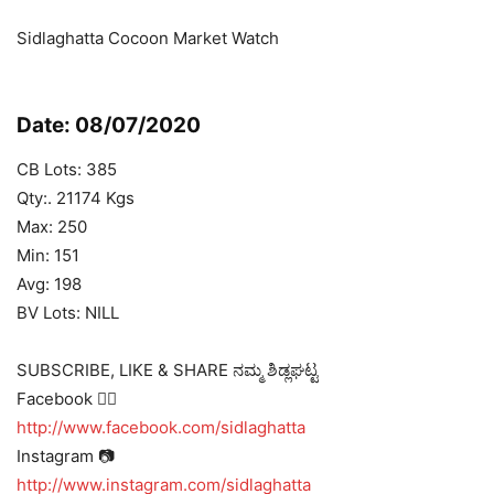
Sidlaghatta Cocoon Market Watch
Date: 08/07/2020
CB Lots: 385
Qty:. 21174 Kgs
Max: 250
Min: 151
Avg: 198
BV Lots: NILL
SUBSCRIBE, LIKE & SHARE ನಮ್ಮ ಶಿಡ್ಲಘಟ್ಟ
Facebook 👍🏻
http://www.facebook.com/sidlaghatta
Instagram 📷
http://www.instagram.com/sidlaghatta