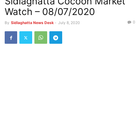
Sidlaghatta Cocoon Market
Watch – 08/07/2020
0
By
Sidlaghatta News Desk
-
July 8, 2020