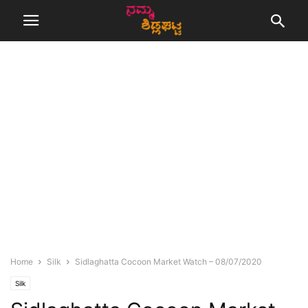
Home
Silk
Sidlaghatta Cocoon Market Watch – 08/07/2020
Silk