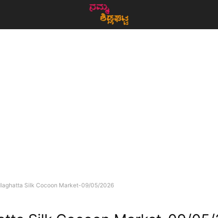
dlaghatta Silk Cocoon Market-09/05/2026