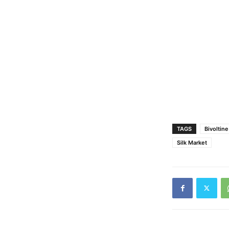
TAGS
Bivoltin
Silk Market