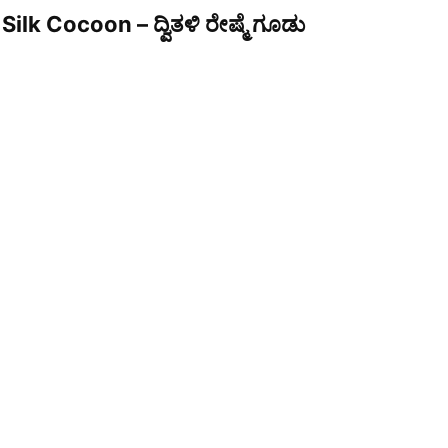
Silk Cocoon – ದ್ವಿತಳಿ ರೇಷ್ಮೆ ಗೂಡು