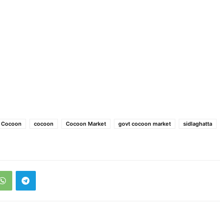
e Cocoon
cocoon
Cocoon Market
govt cocoon market
sidlaghatta