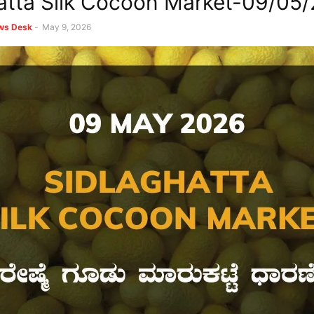
atta Silk Cocoon Market-09/05
ews Desk
-
May 9, 2026