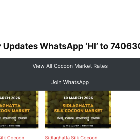
y Updates WhatsApp ‘HI’ to
74063
View All Cocoon Market Rates
Join WhatsApp
Silk Cocoon
Sidlaghatta Silk Cocoon