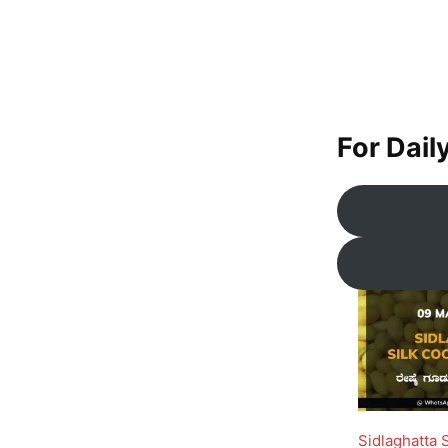
For Dail
Sidlaghatta 