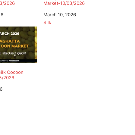
3/2026
Market-10/03/2026
26
Date
March 10, 2026
In relation to
Silk
Silk Cocoon
3/2026
26