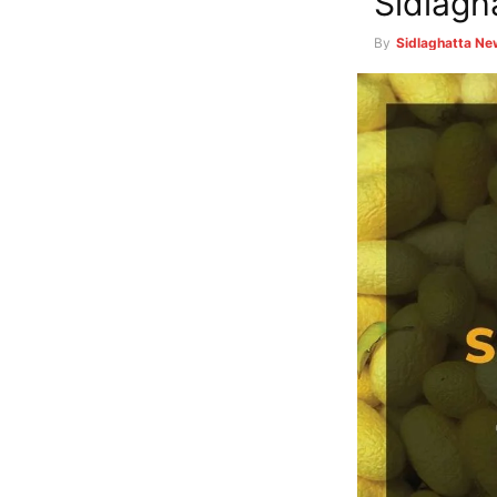
Sidlagh
By
Sidlaghatta N