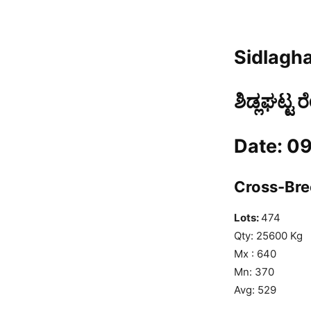
Sidlagha
ಶಿಡ್ಲಘಟ್ಟ 
Date: 0
Cross-Bree
Lots:
474
Qty: 25600 Kg
Mx : 640
Mn: 370
Avg: 529