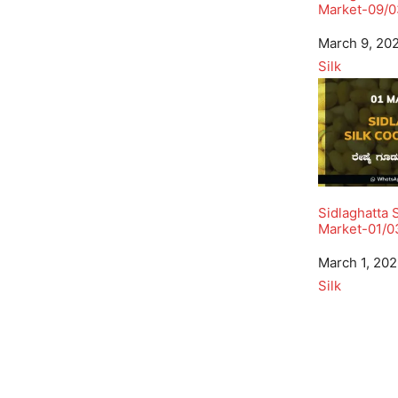
Market-09/0
Date
March 9, 20
In relation to
Silk
Sidlaghatta 
Market-01/0
Date
March 1, 20
In relation to
Silk