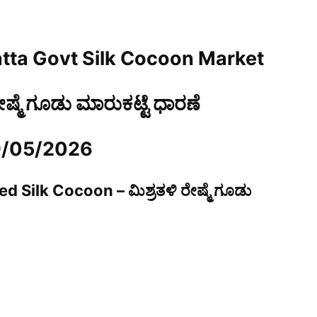
tta Govt Silk Cocoon Market
ರೇಷ್ಮೆ ಗೂಡು ಮಾರುಕಟ್ಟೆ ಧಾರಣೆ
9/05/2026
d Silk Cocoon – ಮಿಶ್ರತಳಿ ರೇಷ್ಮೆ ಗೂಡು