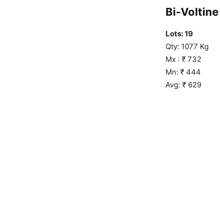
Bi-Voltine 
Lots: 19
Qty: 1077 Kg
Mx : ₹ 732
Mn: ₹ 444
Avg: ₹ 629