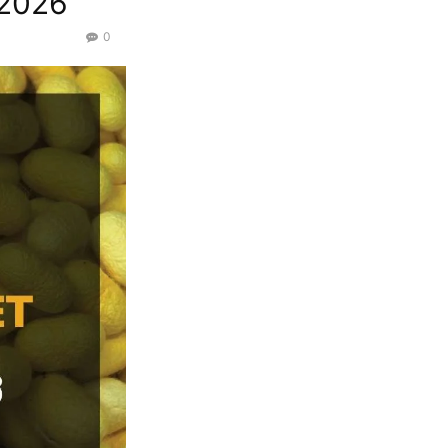
/2026
0