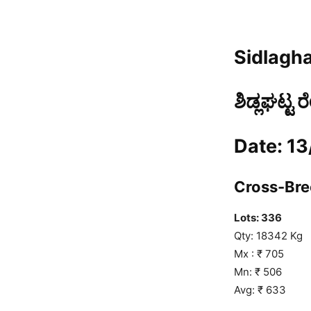
Sidlagha
ಶಿಡ್ಲಘಟ್ಟ 
Date: 1
Cross-Bree
Lots: 336
Qty: 18342 Kg
Mx : ₹ 705
Mn: ₹ 506
Avg: ₹ 633