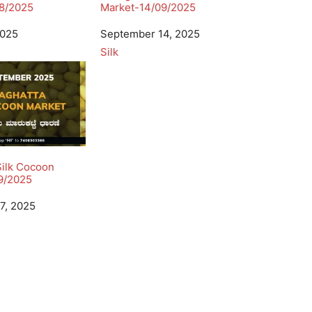
8/2025
Market-14/09/2025
2025
Date
September 14, 2025
In relation to
Silk
Silk Cocoon
9/2025
7, 2025