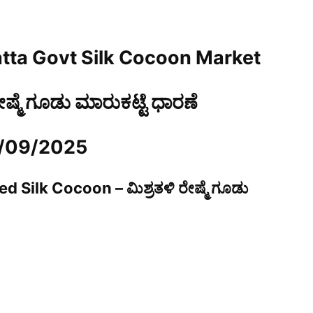
tta Govt Silk Cocoon Market
ರೇಷ್ಮೆ ಗೂಡು ಮಾರುಕಟ್ಟೆ ಧಾರಣೆ
3/09/2025
d Silk Cocoon – ಮಿಶ್ರತಳಿ ರೇಷ್ಮೆ ಗೂಡು