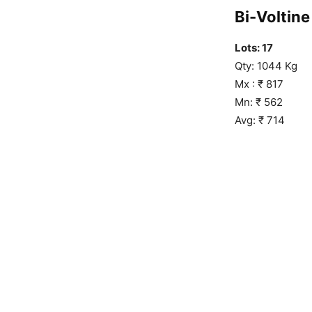
Bi-Voltine 
Lots: 17
Qty: 1044 Kg
Mx : ₹ 817
Mn: ₹ 562
Avg: ₹ 714