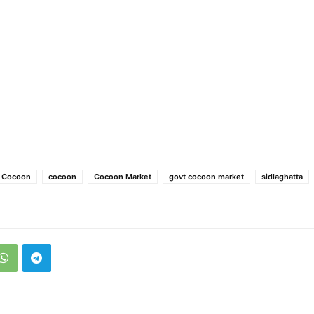
e Cocoon
cocoon
Cocoon Market
govt cocoon market
sidlaghatta