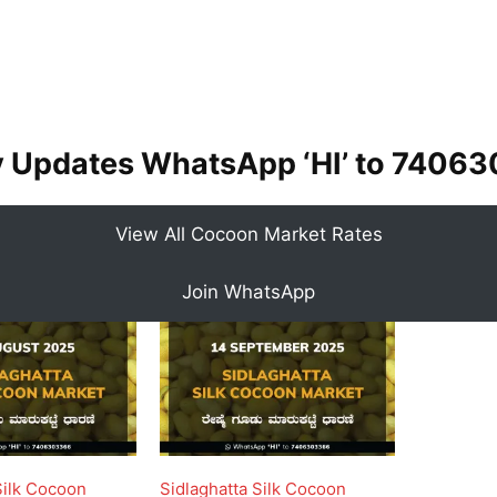
y Updates WhatsApp ‘HI’ to
74063
View All Cocoon Market Rates
Join WhatsApp
Silk Cocoon
Sidlaghatta Silk Cocoon