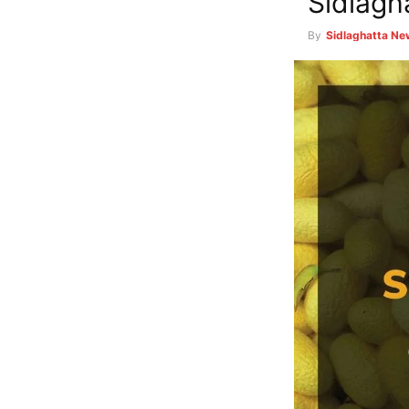
Sidlagh
By
Sidlaghatta N