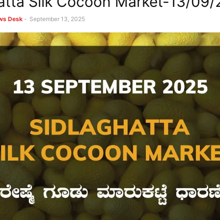
atta Silk Cocoon Market-13/09
ews Desk
-
September 13, 2025