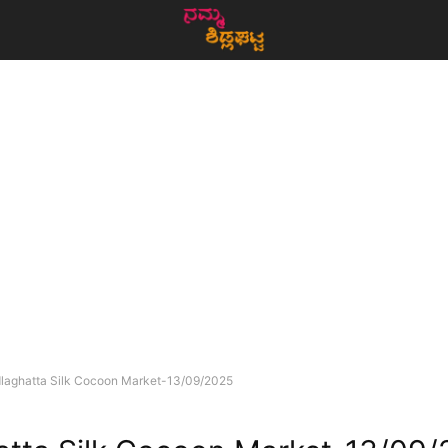
dlaghatta Silk Cocoon Market-13/09/2025