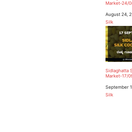
Market-24/0
Date
August 24, 
In relation to
Silk
Sidlaghatta 
Market-17/0
Date
September 1
In relation to
Silk