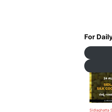
For Dail
Sidlaghatta 