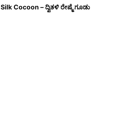
Silk Cocoon – ದ್ವಿತಳಿ ರೇಷ್ಮೆ ಗೂಡು