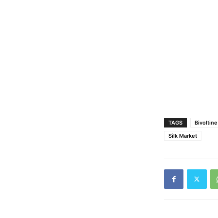
TAGS
Bivoltin
Silk Market