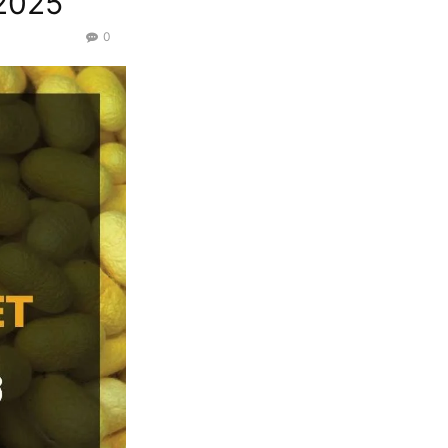
/2025
0