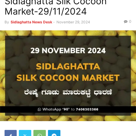
Sidlaghatta Silk Cocoon
Market-29/11/2024
0
By
Sidlaghatta News Desk
-
November 29, 2024