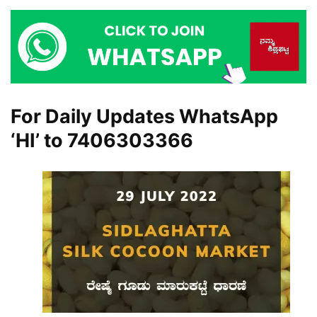
For Daily Updates WhatsApp
‘HI’ to
7406303366