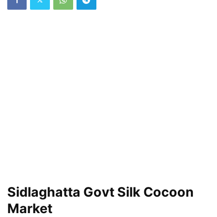
Sidlaghatta Govt Silk Cocoon
Market