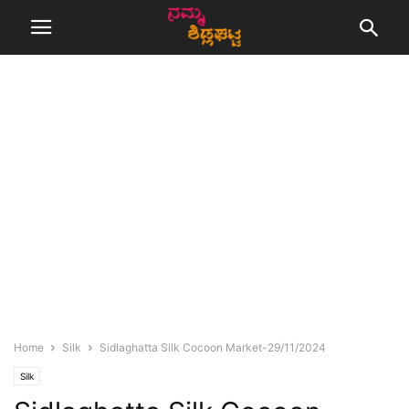
Home
Silk
Sidlaghatta Silk Cocoon Market-29/11/2024
Silk