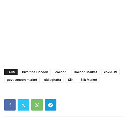
TAGS
Bivoltine Cocoon
cocoon
Cocoon Market
covid-19
govt cocoon market
sidlaghatta
Silk
Silk Market