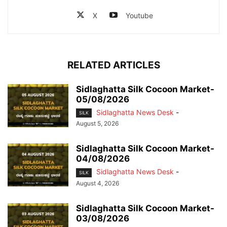
X
Youtube
RELATED ARTICLES
Sidlaghatta Silk Cocoon Market-
05/08/2026
Sidlaghatta News Desk
-
SILK
August 5, 2026
Sidlaghatta Silk Cocoon Market-
04/08/2026
Sidlaghatta News Desk
-
SILK
August 4, 2026
Sidlaghatta Silk Cocoon Market-
03/08/2026