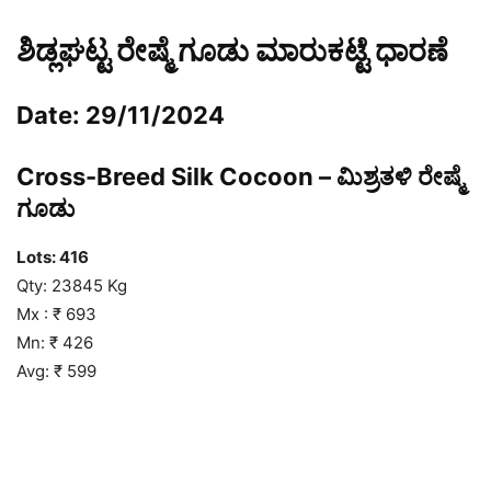
ಶಿಡ್ಲಘಟ್ಟ ರೇಷ್ಮೆ ಗೂಡು ಮಾರುಕಟ್ಟೆ ಧಾರಣೆ
Date: 29/11/2024
Cross-Breed Silk Cocoon – ಮಿಶ್ರತಳಿ ರೇಷ್ಮೆ
ಗೂಡು
Lots: 416
Qty: 23845 Kg
Mx : ₹ 693
Mn: ₹ 426
Avg: ₹ 599