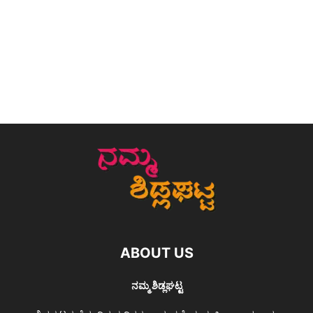
ABOUT US
ನಮ್ಮ ಶಿಡ್ಲಘಟ್ಟ