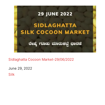
Sidlaghatta Cocoon Market-29/06/2022
Date
June 29, 2022
In relation to
Silk