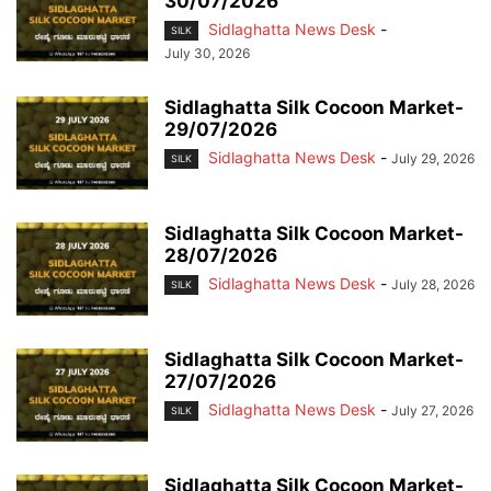
30/07/2026
Sidlaghatta News Desk
-
SILK
July 30, 2026
Sidlaghatta Silk Cocoon Market-
29/07/2026
Sidlaghatta News Desk
-
July 29, 2026
SILK
Sidlaghatta Silk Cocoon Market-
28/07/2026
Sidlaghatta News Desk
-
July 28, 2026
SILK
Sidlaghatta Silk Cocoon Market-
27/07/2026
Sidlaghatta News Desk
-
July 27, 2026
SILK
Sidlaghatta Silk Cocoon Market-