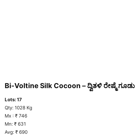
Bi-Voltine Silk Cocoon – ದ್ವಿತಳಿ ರೇಷ್ಮೆ ಗೂಡು
Lots: 17
Qty: 1028 Kg
Mx : ₹ 746
Mn: ₹ 631
Avg: ₹ 690