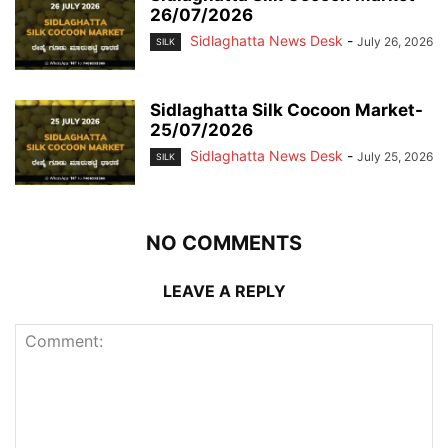
26/07/2026
Sidlaghatta News Desk
-
July 26, 2026
SILK
Sidlaghatta Silk Cocoon Market-
25/07/2026
Sidlaghatta News Desk
-
July 25, 2026
SILK
NO COMMENTS
LEAVE A REPLY