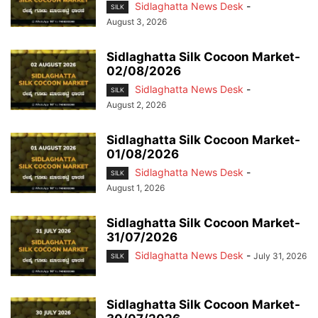
Sidlaghatta News Desk
-
SILK
August 3, 2026
Sidlaghatta Silk Cocoon Market-
02/08/2026
Sidlaghatta News Desk
-
SILK
August 2, 2026
Sidlaghatta Silk Cocoon Market-
01/08/2026
Sidlaghatta News Desk
-
SILK
August 1, 2026
Sidlaghatta Silk Cocoon Market-
31/07/2026
Sidlaghatta News Desk
-
July 31, 2026
SILK
Sidlaghatta Silk Cocoon Market-