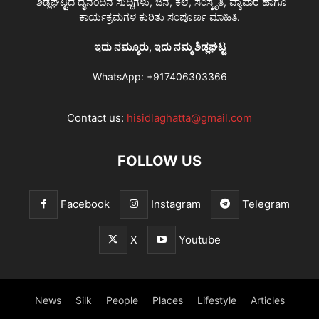
ಶಿಡ್ಲಘಟ್ಟದ ದೈನಂದಿನ ಸುದ್ದಿಗಳು, ಜನ, ಕಲೆ, ಸಂಸ್ಕೃತಿ, ವ್ಯಾಪಾರ ಹಾಗೂ
ಕಾರ್ಯಕ್ರಮಗಳ ಕುರಿತು ಸಂಪೂರ್ಣ ಮಾಹಿತಿ.
ಇದು ನಮ್ಮೂರು, ಇದು ನಮ್ಮ ಶಿಡ್ಲಘಟ್ಟ
WhatsApp:
+917406303366
Contact us:
hisidlaghatta@gmail.com
FOLLOW US
Facebook
Instagram
Telegram
X
Youtube
News
Silk
People
Places
Lifestyle
Articles