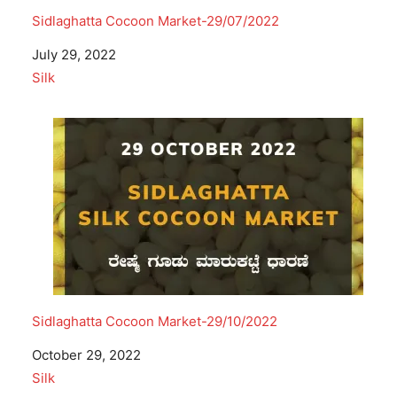
Sidlaghatta Cocoon Market-29/07/2022
Date
July 29, 2022
In relation to
Silk
Sidlaghatta Cocoon Market-29/10/2022
Date
October 29, 2022
In relation to
Silk