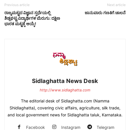
Previous article
Next article
ರಾಜ್ಯಮಟ್ಟದ ವಿಜ್ಞಾನ ಸ್ಪರ್ಧೆಯಲ್ಲಿ
ಜಾನುವಾರು ಗಣತಿಗೆ ಚಾಲನೆ
ಶಿಡ್ಲಘಟ್ಟ ವಿದ್ಯಾರ್ಥಿಗಳ ಮೆರುಗು: ದಕ್ಷಿಣ
ಭಾರತ ಮಟ್ಟಕ್ಕೆ ಆಯ್ಕೆ!
Sidlaghatta News Desk
http://www.sidlaghatta.com
The editorial desk of Sidlaghatta.com (Namma
Shidlaghatta), covering civic affairs, agriculture, silk trade,
and local government news for Sidlaghatta taluk, Karnataka.
Facebook
Instagram
Telegram