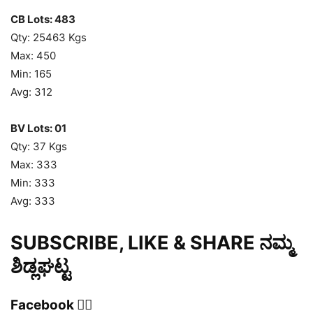
CB Lots: 483
Qty: 25463 Kgs
Max: 450
Min: 165
Avg: 312
BV Lots: 01
Qty: 37 Kgs
Max: 333
Min: 333
Avg: 333
SUBSCRIBE, LIKE & SHARE ನಮ್ಮ
ಶಿಡ್ಲಘಟ್ಟ
Facebook 👍🏻