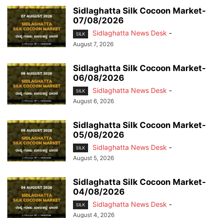
Sidlaghatta Silk Cocoon Market-
07/08/2026
Sidlaghatta News Desk
-
SILK
August 7, 2026
Sidlaghatta Silk Cocoon Market-
06/08/2026
Sidlaghatta News Desk
-
SILK
August 6, 2026
Sidlaghatta Silk Cocoon Market-
05/08/2026
Sidlaghatta News Desk
-
SILK
August 5, 2026
Sidlaghatta Silk Cocoon Market-
04/08/2026
Sidlaghatta News Desk
-
SILK
August 4, 2026