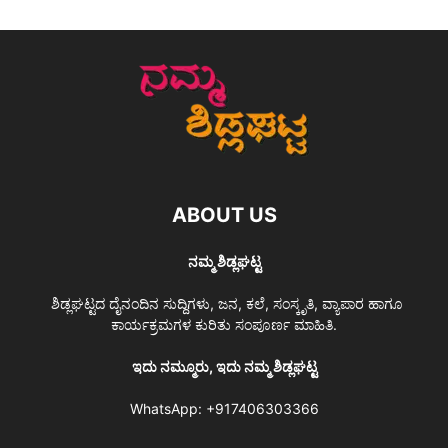
ABOUT US
ನಮ್ಮ ಶಿಡ್ಲಘಟ್ಟ
ಶಿಡ್ಲಘಟ್ಟದ ದೈನಂದಿನ ಸುದ್ದಿಗಳು, ಜನ, ಕಲೆ, ಸಂಸ್ಕೃತಿ, ವ್ಯಾಪಾರ ಹಾಗೂ
ಕಾರ್ಯಕ್ರಮಗಳ ಕುರಿತು ಸಂಪೂರ್ಣ ಮಾಹಿತಿ.
ಇದು ನಮ್ಮೂರು, ಇದು ನಮ್ಮ ಶಿಡ್ಲಘಟ್ಟ
WhatsApp:
+917406303366