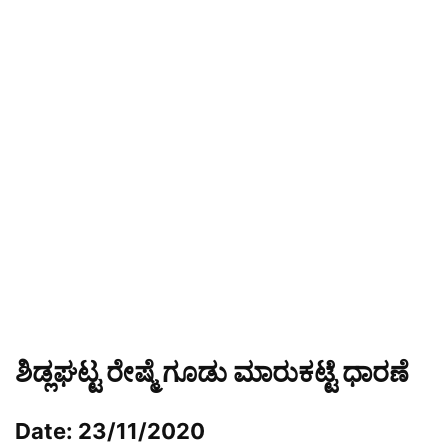
ಶಿಡ್ಲಘಟ್ಟ ರೇಷ್ಮೆ ಗೂಡು ಮಾರುಕಟ್ಟೆ ಧಾರಣೆ
Date: 23/11/2020