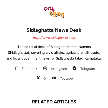
Sidlaghatta News Desk
http://www.sidlaghatta.com
The editorial desk of Sidlaghatta.com (Namma
Shidlaghatta), covering civic affairs, agriculture, silk trade,
and local government news for Sidlaghatta taluk, Karnataka.
Facebook
Instagram
Telegram
X
Youtube
RELATED ARTICLES