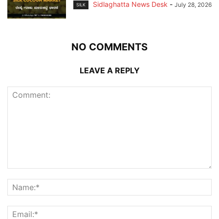
Sidlaghatta News Desk
-
July 28, 2026
SILK
NO COMMENTS
LEAVE A REPLY