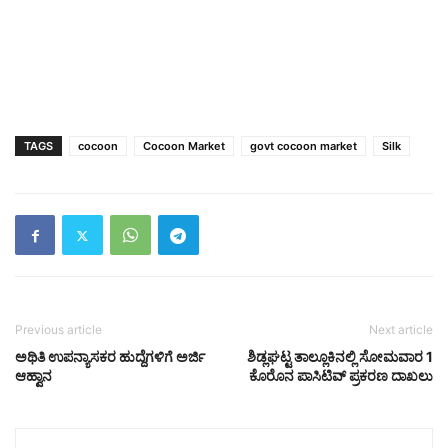
TAGS
cocoon
Cocoon Market
govt cocoon market
Silk
Previous article
Next article
ಅಥಿತಿ ಉಪನ್ಯಾಸಕರ ಹುದ್ದೆಗಳಿಗೆ ಅರ್ಜಿ
ಶಿಡ್ಲಘಟ್ಟ ತಾಲ್ಲೂಕಿನಲ್ಲಿ ಸೋಮವಾರ 1
ಆಹ್ವಾನ
ಕೊರೊನ ಪಾಸಿಟಿವ್ ಪ್ರಕರಣ ದಾಖಲು