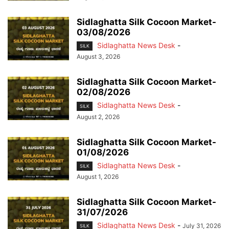
Sidlaghatta Silk Cocoon Market-
03/08/2026
Sidlaghatta News Desk
-
SILK
August 3, 2026
Sidlaghatta Silk Cocoon Market-
02/08/2026
Sidlaghatta News Desk
-
SILK
August 2, 2026
Sidlaghatta Silk Cocoon Market-
01/08/2026
Sidlaghatta News Desk
-
SILK
August 1, 2026
Sidlaghatta Silk Cocoon Market-
31/07/2026
Sidlaghatta News Desk
-
July 31, 2026
SILK