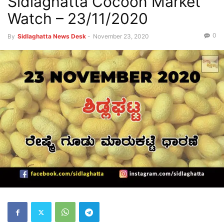
Sidlaghatta Cocoon Market
Watch – 23/11/2020
0
By
Sidlaghatta News Desk
-
November 23, 2020