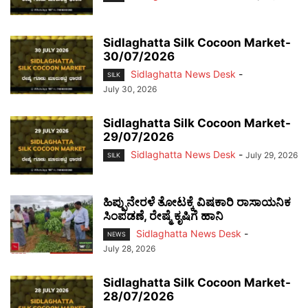
Sidlaghatta Silk Cocoon Market-
30/07/2026
Sidlaghatta News Desk
-
SILK
July 30, 2026
Sidlaghatta Silk Cocoon Market-
29/07/2026
Sidlaghatta News Desk
-
July 29, 2026
SILK
ಹಿಪ್ಪುನೇರಳೆ ತೋಟಕ್ಕೆ ವಿಷಕಾರಿ ರಾಸಾಯನಿಕ
ಸಿಂಪಡಣೆ, ರೇಷ್ಮೆ ಕೃಷಿಗೆ ಹಾನಿ
Sidlaghatta News Desk
-
NEWS
July 28, 2026
Sidlaghatta Silk Cocoon Market-
28/07/2026