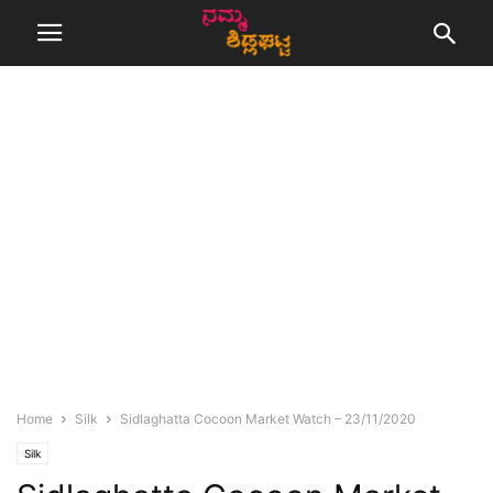
Home
Silk
Sidlaghatta Cocoon Market Watch – 23/11/2020
Silk