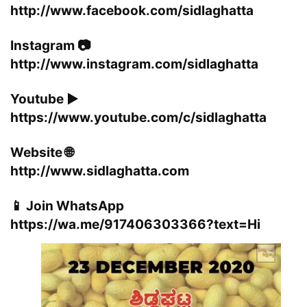
http://www.facebook.com/sidlaghatta
Instagram 📷
http://www.instagram.com/sidlaghatta
Youtube ▶️
https://www.youtube.com/c/sidlaghatta
Website 🌐
http://www.sidlaghatta.com
📱 Join WhatsApp
https://wa.me/917406303366?text=Hi