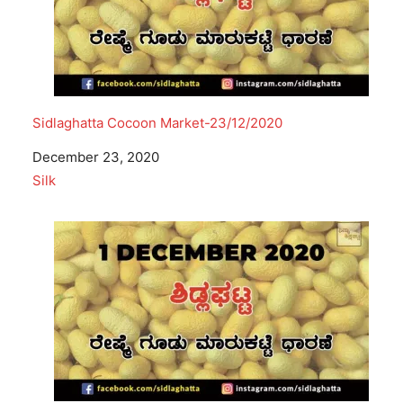
Sidlaghatta Cocoon Market-23/12/2020
Date
December 23, 2020
In relation to
Silk