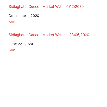
Sidlaghatta Cocoon Market Watch-1/12/2020
Date
December 1, 2020
In relation to
Silk
Sidlaghatta Cocoon Market Watch – 23/06/2020
Date
June 23, 2020
In relation to
Silk