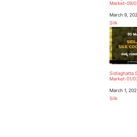
Market-09/0
Date
March 9, 20
In relation to
Silk
Sidlaghatta 
Market-01/0
Date
March 1, 20
In relation to
Silk