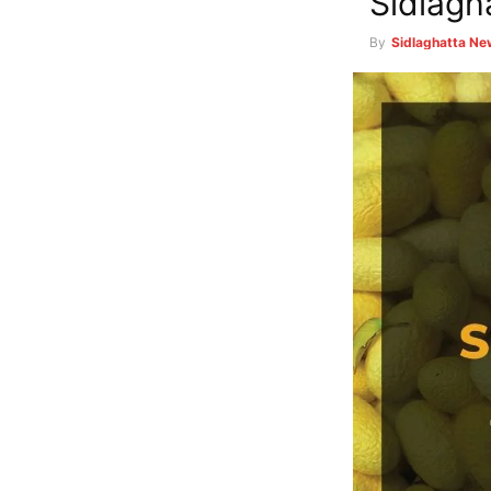
Sidlagh
By
Sidlaghatta N