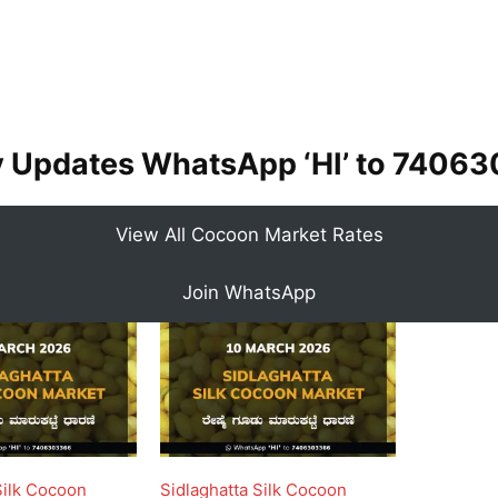
y Updates WhatsApp ‘HI’ to
74063
View All Cocoon Market Rates
Join WhatsApp
Silk Cocoon
Sidlaghatta Silk Cocoon