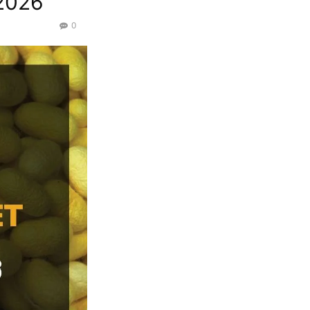
/2026
0