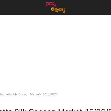
dlaghatta Silk Cocoon Market-15/06/2026