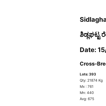
Sidlagha
ಶಿಡ್ಲಘಟ್ಟ 
Date: 1
Cross-Bree
Lots: 393
Qty: 21874 Kg
Mx : 761
Mn: 440
Avg: 675