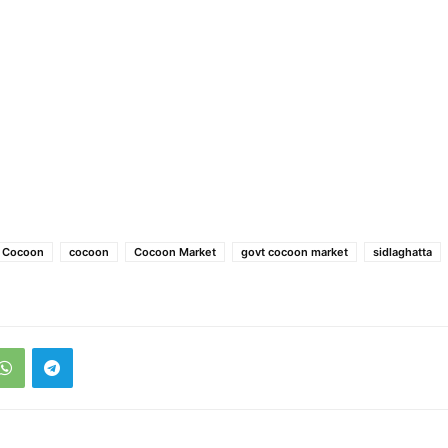
e Cocoon
cocoon
Cocoon Market
govt cocoon market
sidlaghatta