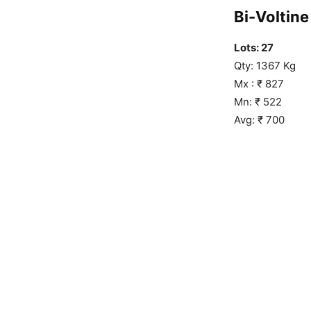
Bi-Voltine 
Lots: 27
Qty: 1367 Kg
Mx : ₹ 827
Mn: ₹ 522
Avg: ₹ 700