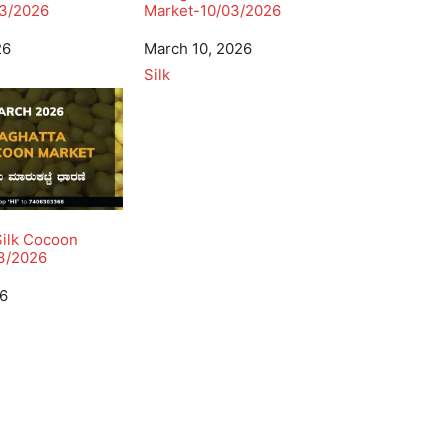
3/2026
Market-10/03/2026
26
Date
March 10, 2026
In relation to
Silk
Silk Cocoon
3/2026
26