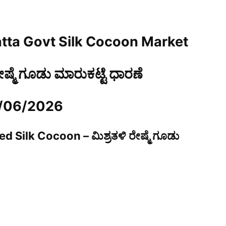
tta Govt Silk Cocoon Market
ರೇಷ್ಮೆ ಗೂಡು ಮಾರುಕಟ್ಟೆ ಧಾರಣೆ
5/06/2026
d Silk Cocoon – ಮಿಶ್ರತಳಿ ರೇಷ್ಮೆ ಗೂಡು