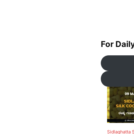
For Dail
Sidlaghatta 