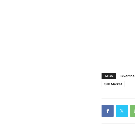
TAGS
Bivoltin
Silk Market