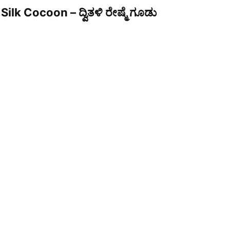
Silk Cocoon – ದ್ವಿತಳಿ ರೇಷ್ಮೆ ಗೂಡು