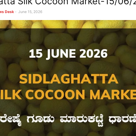
atta Silk Cocoon Market-15/06
ews Desk
-
June 15, 2026