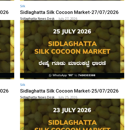
Silk
2026
Sidlaghatta Silk Cocoon Market-27/07/2026
Sidlaghatta News Desk
-
July 27, 2026
Silk
2026
Sidlaghatta Silk Cocoon Market-25/07/2026
Sidlaghatta News Desk
-
July 25, 2026