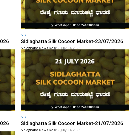
Silk
2026
Sidlaghatta Silk Cocoon Market-23/07/2026
Sidlaghatta News Desk
-
July 23, 2026
Silk
2026
Sidlaghatta Silk Cocoon Market-21/07/2026
Sidlaghatta News Desk
-
July 21, 2026