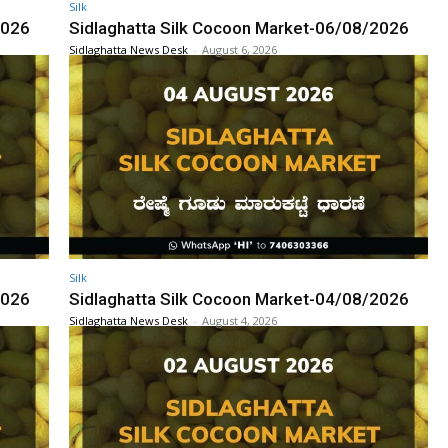
Silk
2026
Sidlaghatta Silk Cocoon Market-06/08/2026
Sidlaghatta News Desk
-
August 6, 2026
Silk
2026
Sidlaghatta Silk Cocoon Market-04/08/2026
Sidlaghatta News Desk
-
August 4, 2026