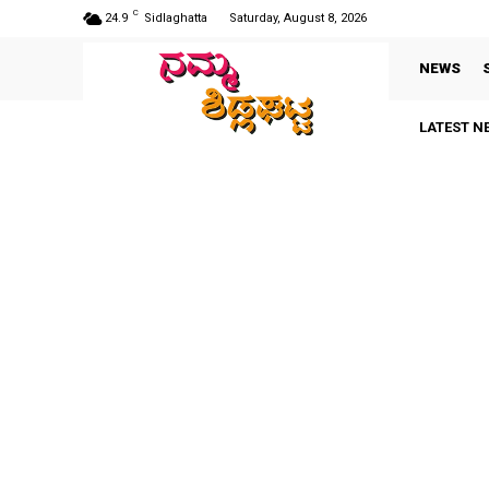
C
24.9
Sidlaghatta
Saturday, August 8, 2026
NEWS
LATEST N