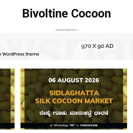
Bivoltine Cocoon
- Advertisement -