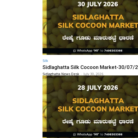
Silk
Sidlaghatta Silk Cocoon Market-30/07/
Sidlaghatta News Desk
-
July 30, 2026