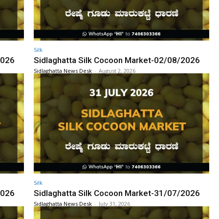
Silk
2026
Sidlaghatta Silk Cocoon Market-02/08/2026
Sidlaghatta News Desk
-
August 2, 2026
Silk
2026
Sidlaghatta Silk Cocoon Market-31/07/2026
Sidlaghatta News Desk
-
July 31, 2026