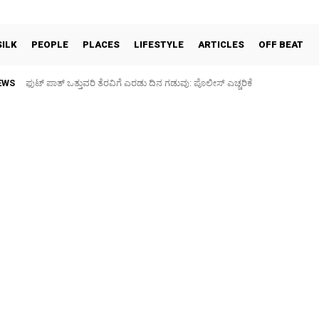
SILK
PEOPLE
PLACES
LIFESTYLE
ARTICLES
OFF BEAT
EWS
ಫುಟ್‌ ಪಾತ್ ಒತ್ತುವರಿ ತೆರವಿಗೆ ಎರಡು ದಿನ ಗಡುವು: ಪೊಲೀಸ್ ಎಚ್ಚರಿಕೆ
ಪಶು ಆರೋಗ್ಯ ತಪಾಸಣೆ ಶಿಬಿರ: ಕೃಷಿ ವಿದ್ಯಾರ್ಥಿಗಳಿಂದ ಉಚಿತ ಚಿಕಿತ್ಸೆ