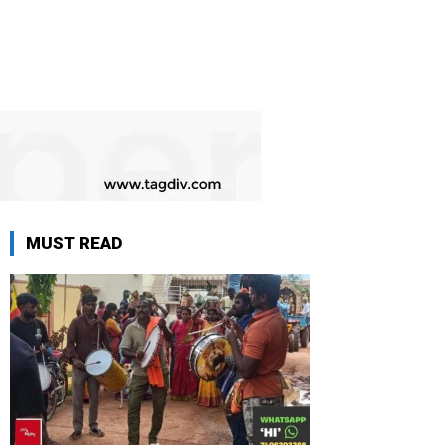
MUST READ