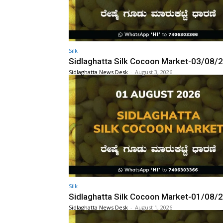
Silk
Sidlaghatta Silk Cocoon Market-03/08/
Sidlaghatta News Desk
-
August 3, 2026
Silk
Sidlaghatta Silk Cocoon Market-01/08/
Sidlaghatta News Desk
-
August 1, 2026