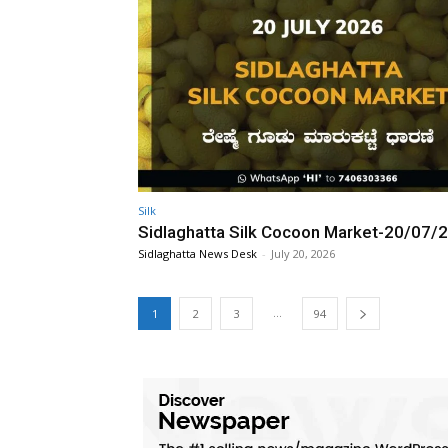
Silk
Sidlaghatta Silk Cocoon Market-20/07/
Sidlaghatta News Desk
-
July 20, 2026
...
1
2
3
94