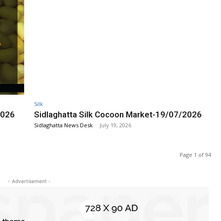
Silk
2026
Sidlaghatta Silk Cocoon Market-19/07/2026
Sidlaghatta News Desk
-
July 19, 2026
Page 1 of 94
- Advertisement -