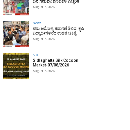
ದಿನ ಗಡುವು: ಪೊಲೀಸ್ ಎಚ್ಚರಿಕೆ
August 7, 2026
News
ಪಶು ಆರೋಗ್ಯ ತಪಾಸಣೆ ಶಿಬಿರ: ಕೃಷಿ
ವಿದ್ಯಾರ್ಥಿಗಳಿಂದ ಉಚಿತ ಚಿಕಿತ್ಸೆ
August 7, 2026
Silk
Sidlaghatta Silk Cocoon
Market-07/08/2026
August 7, 2026