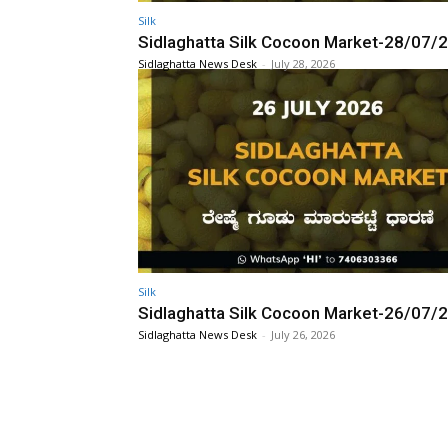
Silk
Sidlaghatta Silk Cocoon Market-28/07/
Sidlaghatta News Desk
-
July 28, 2026
Silk
Sidlaghatta Silk Cocoon Market-26/07/
Sidlaghatta News Desk
-
July 26, 2026