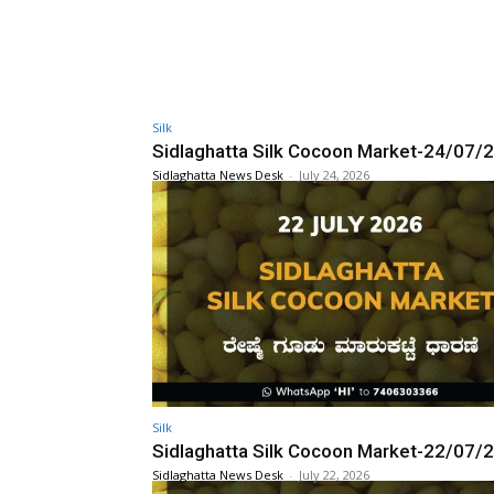
Silk
Sidlaghatta Silk Cocoon Market-24/07/
Sidlaghatta News Desk
-
July 24, 2026
Silk
Sidlaghatta Silk Cocoon Market-22/07/
Sidlaghatta News Desk
-
July 22, 2026