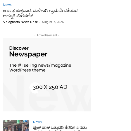
News
ಆಷಾಢ ಶುಕ್ರವಾರ: ಮಳೆಗಾಗಿ ಗ್ರಾಮದೇವತೆಯರ
ಅದ್ದೂರಿ ಮೆರವಣಿಗೆ
Sidlaghatta News Desk
-
August 7, 2026
- Advertisement -
News
ಫುಟ್‌ ಪಾತ್ ಒತ್ತುವರಿ ತೆರವಿಗೆ ಎರಡು