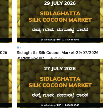
Silk
2026
Sidlaghatta Silk Cocoon Market-29/07/2026
Sidlaghatta News Desk
-
July 29, 2026