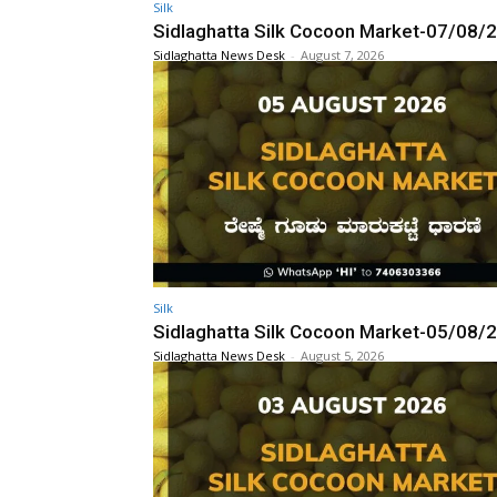
Silk
Sidlaghatta Silk Cocoon Market-07/08/
Sidlaghatta News Desk
-
August 7, 2026
Silk
Sidlaghatta Silk Cocoon Market-05/08/
Sidlaghatta News Desk
-
August 5, 2026