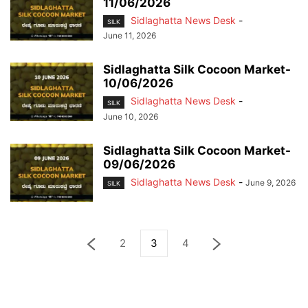
11/06/2026
Sidlaghatta News Desk
-
SILK
June 11, 2026
Sidlaghatta Silk Cocoon Market-
10/06/2026
Sidlaghatta News Desk
-
SILK
June 10, 2026
Sidlaghatta Silk Cocoon Market-
09/06/2026
Sidlaghatta News Desk
-
June 9, 2026
SILK
2
3
4