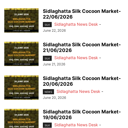
Sidlaghatta Silk Cocoon Market-
22/06/2026
Sidlaghatta News Desk
-
SILK
June 22, 2026
Sidlaghatta Silk Cocoon Market-
21/06/2026
Sidlaghatta News Desk
-
SILK
June 21, 2026
Sidlaghatta Silk Cocoon Market-
20/06/2026
Sidlaghatta News Desk
-
NEWS
June 20, 2026
Sidlaghatta Silk Cocoon Market-
19/06/2026
Sidlaghatta News Desk
-
SILK