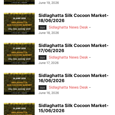
June 19, 2026
Sidlaghatta Silk Cocoon Market-
18/06/2026
Sidlaghatta News Desk
-
SILK
June 18, 2026
Sidlaghatta Silk Cocoon Market-
17/06/2026
Sidlaghatta News Desk
-
SILK
June 17, 2026
Sidlaghatta Silk Cocoon Market-
16/06/2026
Sidlaghatta News Desk
-
SILK
June 16, 2026
Sidlaghatta Silk Cocoon Market-
15/06/2026