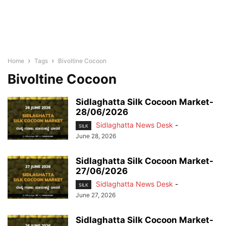
Home
Tags
Bivoltine Cocoon
Bivoltine Cocoon
Sidlaghatta Silk Cocoon Market-
28/06/2026
Sidlaghatta News Desk
-
SILK
June 28, 2026
Sidlaghatta Silk Cocoon Market-
27/06/2026
Sidlaghatta News Desk
-
SILK
June 27, 2026
Sidlaghatta Silk Cocoon Market-