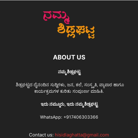
ABOUT US
ನಮ್ಮ ಶಿಡ್ಲಘಟ್ಟ
ಶಿಡ್ಲಘಟ್ಟದ ದೈನಂದಿನ ಸುದ್ದಿಗಳು, ಜನ, ಕಲೆ, ಸಂಸ್ಕೃತಿ, ವ್ಯಾಪಾರ ಹಾಗೂ
ಕಾರ್ಯಕ್ರಮಗಳ ಕುರಿತು ಸಂಪೂರ್ಣ ಮಾಹಿತಿ.
ಇದು ನಮ್ಮೂರು, ಇದು ನಮ್ಮ ಶಿಡ್ಲಘಟ್ಟ
WhatsApp:
+917406303366
Contact us:
hisidlaghatta@gmail.com