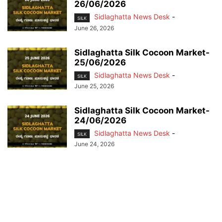
26/06/2026
Sidlaghatta News Desk
-
SILK
June 26, 2026
Sidlaghatta Silk Cocoon Market-
25/06/2026
Sidlaghatta News Desk
-
SILK
June 25, 2026
Sidlaghatta Silk Cocoon Market-
24/06/2026
Sidlaghatta News Desk
-
SILK
June 24, 2026