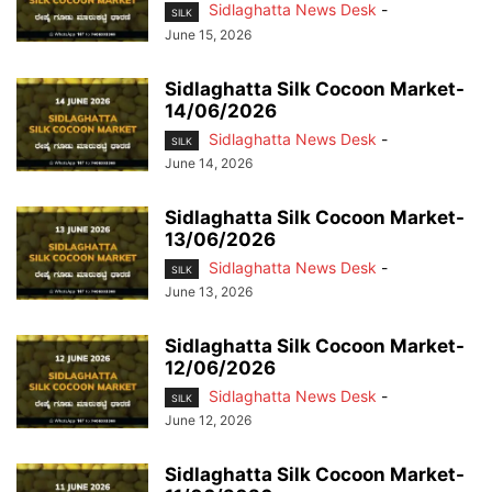
Sidlaghatta News Desk
-
SILK
June 15, 2026
Sidlaghatta Silk Cocoon Market-
14/06/2026
Sidlaghatta News Desk
-
SILK
June 14, 2026
Sidlaghatta Silk Cocoon Market-
13/06/2026
Sidlaghatta News Desk
-
SILK
June 13, 2026
Sidlaghatta Silk Cocoon Market-
12/06/2026
Sidlaghatta News Desk
-
SILK
June 12, 2026
Sidlaghatta Silk Cocoon Market-