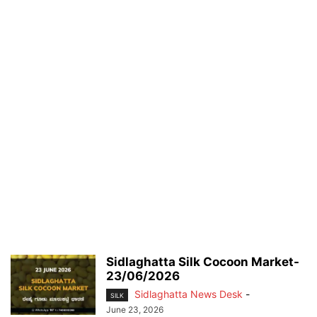
Sidlaghatta Silk Cocoon Market-
23/06/2026
Sidlaghatta News Desk
-
SILK
June 23, 2026