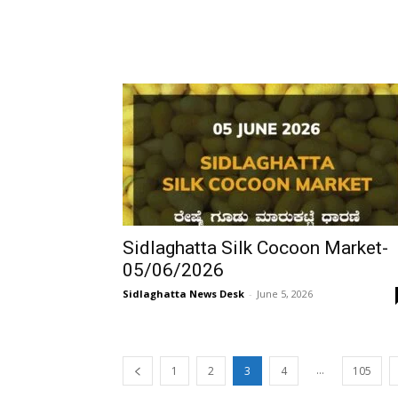
Sidlaghatta Silk Cocoon Market-
05/06/2026
Sidlaghatta News Desk
-
June 5, 2026
...
1
2
3
4
105