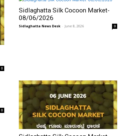
Sidlaghatta Silk Cocoon Market-
08/06/2026
Sidlaghatta News Desk
-
June 8, 2026
0
0
0