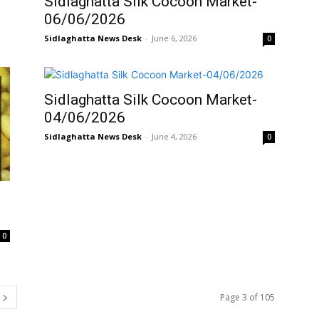
Sidlaghatta Silk Cocoon Market-
06/06/2026
Sidlaghatta News Desk
-
June 6, 2026
0
Sidlaghatta Silk Cocoon Market-
04/06/2026
Sidlaghatta News Desk
-
June 4, 2026
0
0
Page 3 of 105