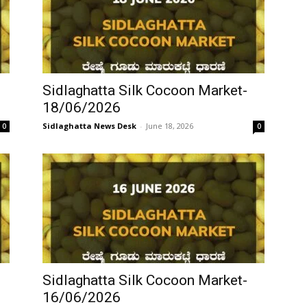
Sidlaghatta Silk Cocoon Market-
18/06/2026
Sidlaghatta News Desk
-
June 18, 2026
0
0
Sidlaghatta Silk Cocoon Market-
16/06/2026