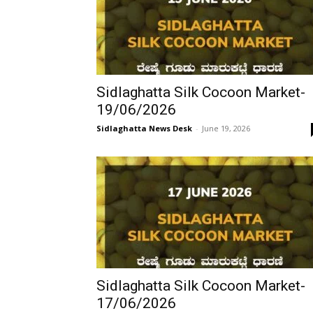
Sidlaghatta Silk Cocoon Market-
19/06/2026
Sidlaghatta News Desk
-
June 19, 2026
Sidlaghatta Silk Cocoon Market-
17/06/2026