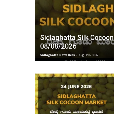
Sidlaghatta Silk Cocoo
08/08/2026
Sidlaghatta News Desk
-
August 8, 2026