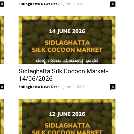
Sidlaghatta News Desk
-
June 16, 2026
0
0
Sidlaghatta Silk Cocoon Market-
14/06/2026
Sidlaghatta News Desk
-
June 14, 2026
0
0