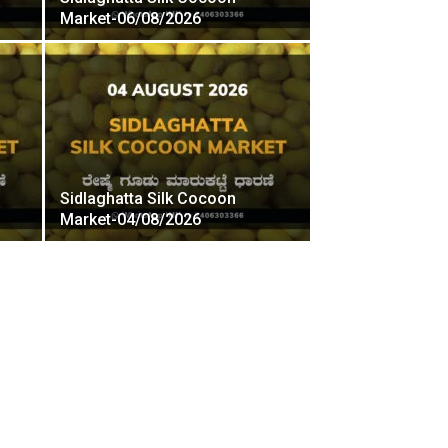
Market-06/08/2026
Sidlaghatta Silk Cocoon
Market-04/08/2026