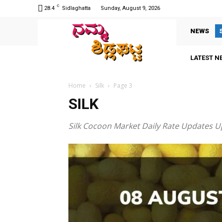
C
28.4
Sidlaghatta
Sunday, August 9, 2026
NEWS
LATEST N
Home
Silk
Page 3
SILK
Silk Cocoon Market Daily Rate Updates U