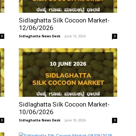
Sidlaghatta Silk Cocoon Market-
12/06/2026
Sidlaghatta News Desk
-
June 12, 2026
0
0
Sidlaghatta Silk Cocoon Market-
10/06/2026
Sidlaghatta News Desk
-
June 10, 2026
0
0