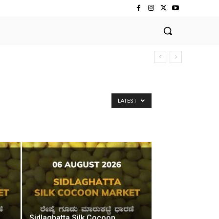
LATEST
Sidlaghatta Silk Cocoon