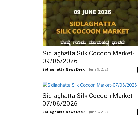
Sidlaghatta Silk Cocoon Market-
09/06/2026
Sidlaghatta News Desk
-
June 9, 2026
Sidlaghatta Silk Cocoon Market-
07/06/2026
Sidlaghatta News Desk
-
June 7, 2026