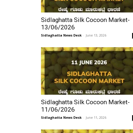
Sidlaghatta Silk Cocoon Market-
13/06/2026
Sidlaghatta News Desk
-
June 13, 2026
Sidlaghatta Silk Cocoon Market-
11/06/2026
Sidlaghatta News Desk
-
June 11, 2026