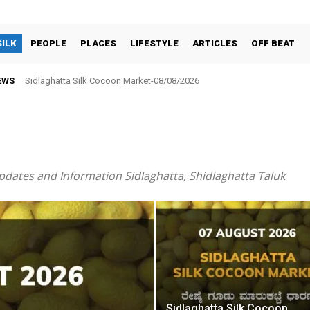
SILK
PEOPLE
PLACES
LIFESTYLE
ARTICLES
OFF BEAT
EWS
Sidlaghatta Silk Cocoon Market-08/08/2026
ಸರ್ಕಾರಿ ನೌಕರರ ಸಂಘಕ್ಕೆ ₹5.17 ಲಕ್ಷ ಉಳಿತಾಯ: ವಾರ್ಷಿಕ ಮಹಾಸಭೆಯಲ್ಲಿ ಘೋಷಣೆ
pdates and Information Sidlaghatta, Shidlaghatta Taluk
Sidlaghatta Silk Cocoon