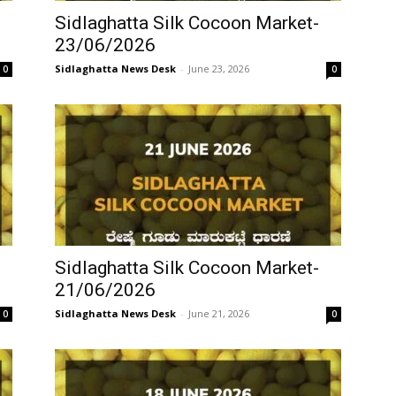
Sidlaghatta Silk Cocoon Market-
23/06/2026
Sidlaghatta News Desk
-
June 23, 2026
0
0
Sidlaghatta Silk Cocoon Market-
21/06/2026
Sidlaghatta News Desk
-
June 21, 2026
0
0