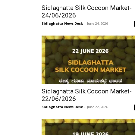
Sidlaghatta Silk Cocoon Market-
24/06/2026
Sidlaghatta News Desk
-
June 24, 2026
Sidlaghatta Silk Cocoon Market-
22/06/2026
Sidlaghatta News Desk
-
June 22, 2026