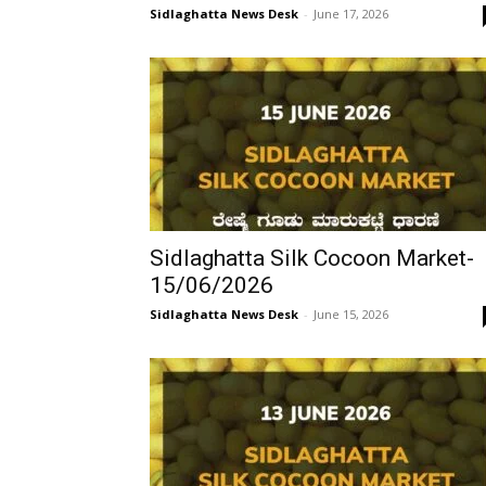
Sidlaghatta News Desk
-
June 17, 2026
Sidlaghatta Silk Cocoon Market-
15/06/2026
Sidlaghatta News Desk
-
June 15, 2026