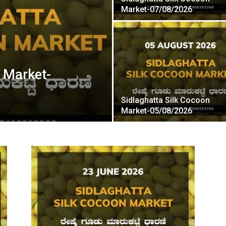
Market-07/08/2026
n Market-
Sidlaghatta Silk Cocoon
Market-05/08/2026