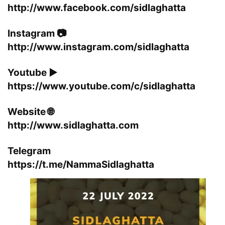
http://www.facebook.com/sidlaghatta
Instagram 📷
http://www.instagram.com/sidlaghatta
Youtube ▶️
https://www.youtube.com/c/sidlaghatta
Website 🌐
http://www.sidlaghatta.com
Telegram
https://t.me/NammaSidlaghatta