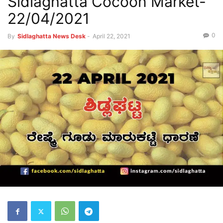
Sidlaghatta Cocoon Market-
22/04/2021
0
By
Sidlaghatta News Desk
-
April 22, 2021