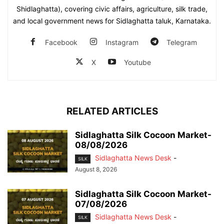
Shidlaghatta), covering civic affairs, agriculture, silk trade,
and local government news for Sidlaghatta taluk, Karnataka.
Facebook
Instagram
Telegram
X
Youtube
RELATED ARTICLES
Sidlaghatta Silk Cocoon Market-
08/08/2026
Sidlaghatta News Desk
-
SILK
August 8, 2026
Sidlaghatta Silk Cocoon Market-
07/08/2026
Sidlaghatta News Desk
-
SILK