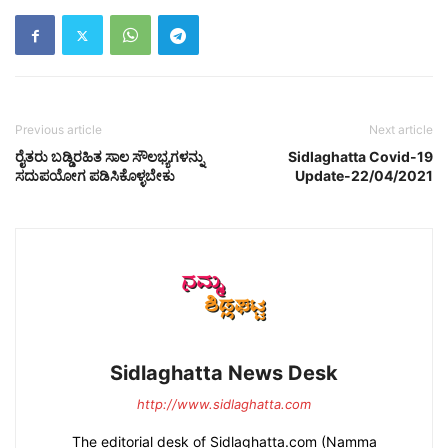
Previous article
Next article
ರೈತರು ಬಡ್ಡಿರಹಿತ ಸಾಲ ಸೌಲಭ್ಯಗಳನ್ನು
Sidlaghatta Covid-19
ಸದುಪಯೋಗ ಪಡಿಸಿಕೊಳ್ಳಬೇಕು
Update-22/04/2021
Sidlaghatta News Desk
http://www.sidlaghatta.com
The editorial desk of Sidlaghatta.com (Namma