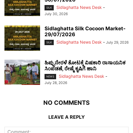
Sidlaghatta News Desk
-
SILK
July 30, 2026
Sidlaghatta Silk Cocoon Market-
29/07/2026
Sidlaghatta News Desk
-
July 29, 2026
SILK
ಹಿಪ್ಪುನೇರಳೆ ತೋಟಕ್ಕೆ ವಿಷಕಾರಿ ರಾಸಾಯನಿಕ
ಸಿಂಪಡಣೆ, ರೇಷ್ಮೆ ಕೃಷಿಗೆ ಹಾನಿ
Sidlaghatta News Desk
-
NEWS
July 28, 2026
NO COMMENTS
LEAVE A REPLY