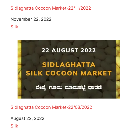
Sidlaghatta Cocoon Market-22/11/2022
Date
November 22, 2022
In relation to
Silk
Sidlaghatta Cocoon Market-22/08/2022
Date
August 22, 2022
In relation to
Silk