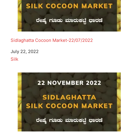
Sidlaghatta Cocoon Market-22/07/2022
Date
July 22, 2022
In relation to
Silk