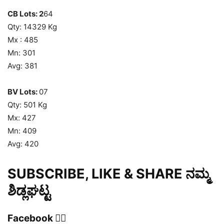
CB Lots: 2
64
Qty: 14329 Kg
Mx : 485
Mn: 301
Avg: 381
BV Lots:
07
Qty: 501 Kg
Mx: 427
Mn: 409
Avg: 420
SUBSCRIBE, LIKE & SHARE ನಮ್ಮ
ಶಿಡ್ಲಘಟ್ಟ
Facebook 👍🏻