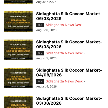
August 7, 2026
Sidlaghatta Silk Cocoon Market-
06/08/2026
Sidlaghatta News Desk
-
SILK
August 6, 2026
Sidlaghatta Silk Cocoon Market-
05/08/2026
Sidlaghatta News Desk
-
SILK
August 5, 2026
Sidlaghatta Silk Cocoon Market-
04/08/2026
Sidlaghatta News Desk
-
SILK
August 4, 2026
Sidlaghatta Silk Cocoon Market-
03/08/2026