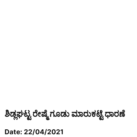
ಶಿಡ್ಲಘಟ್ಟ ರೇಷ್ಮೆ ಗೂಡು ಮಾರುಕಟ್ಟೆ ಧಾರಣೆ
Date: 22/04/2021