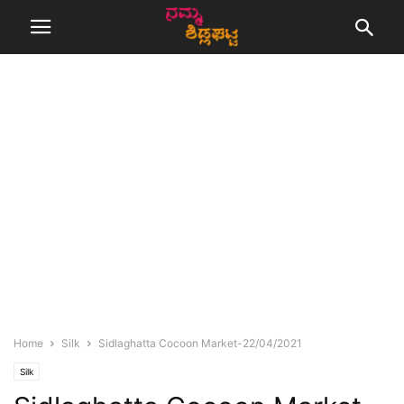
Home
Silk
Sidlaghatta Cocoon Market-22/04/2021
Silk