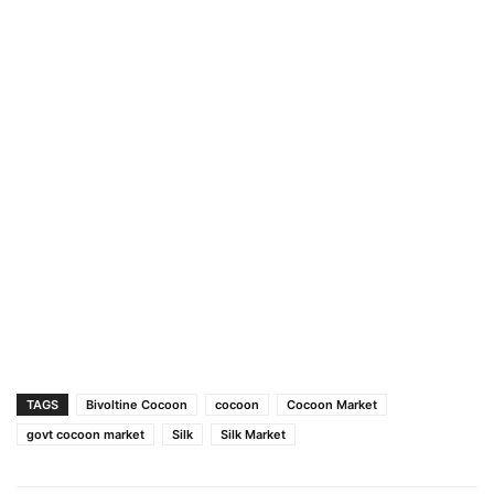
TAGS
Bivoltine Cocoon
cocoon
Cocoon Market
govt cocoon market
Silk
Silk Market