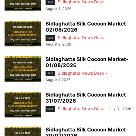
Sidlaghatta News Desk
-
SILK
August 3, 2026
Sidlaghatta Silk Cocoon Market-
02/08/2026
Sidlaghatta News Desk
-
SILK
August 2, 2026
Sidlaghatta Silk Cocoon Market-
01/08/2026
Sidlaghatta News Desk
-
SILK
August 1, 2026
Sidlaghatta Silk Cocoon Market-
31/07/2026
Sidlaghatta News Desk
-
July 31, 2026
SILK
Sidlaghatta Silk Cocoon Market-
30/07/2026