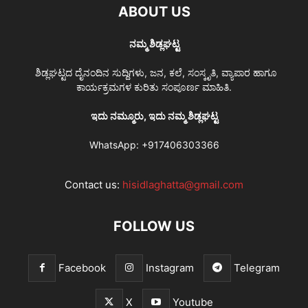
ABOUT US
ನಮ್ಮ ಶಿಡ್ಲಘಟ್ಟ
ಶಿಡ್ಲಘಟ್ಟದ ದೈನಂದಿನ ಸುದ್ದಿಗಳು, ಜನ, ಕಲೆ, ಸಂಸ್ಕೃತಿ, ವ್ಯಾಪಾರ ಹಾಗೂ
ಕಾರ್ಯಕ್ರಮಗಳ ಕುರಿತು ಸಂಪೂರ್ಣ ಮಾಹಿತಿ.
ಇದು ನಮ್ಮೂರು, ಇದು ನಮ್ಮ ಶಿಡ್ಲಘಟ್ಟ
WhatsApp:
+917406303366
Contact us:
hisidlaghatta@gmail.com
FOLLOW US
Facebook
Instagram
Telegram
X
Youtube