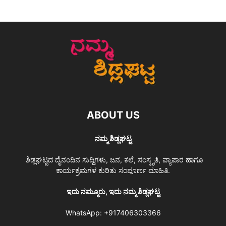
ABOUT US
ನಮ್ಮ ಶಿಡ್ಲಘಟ್ಟ
ಶಿಡ್ಲಘಟ್ಟದ ದೈನಂದಿನ ಸುದ್ದಿಗಳು, ಜನ, ಕಲೆ, ಸಂಸ್ಕೃತಿ, ವ್ಯಾಪಾರ ಹಾಗೂ
ಕಾರ್ಯಕ್ರಮಗಳ ಕುರಿತು ಸಂಪೂರ್ಣ ಮಾಹಿತಿ.
ಇದು ನಮ್ಮೂರು, ಇದು ನಮ್ಮ ಶಿಡ್ಲಘಟ್ಟ
WhatsApp:
+917406303366