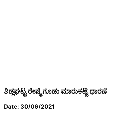
ಶಿಡ್ಲಘಟ್ಟ ರೇಷ್ಮೆ ಗೂಡು ಮಾರುಕಟ್ಟೆ ಧಾರಣೆ
Date: 30/06/2021