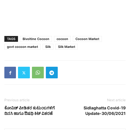
TAGS
Bivoltine Cocoon
cocoon
Cocoon Market
govt cocoon market
Silk
Silk Market
Previous article
Next article
ಕೋವಿಡ್ ಪೀಡಿತರ ಕುಟುಂಬಗಳಿಗೆ
Sidlaghatta Covid-19
ದಿನಸಿ ಹಾಗೂ ಔಷಧಿ ಕಿಟ್‌ ವಿತರಣೆ
Update-30/06/2021