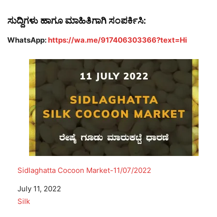
ಸುದ್ದಿಗಳು ಹಾಗೂ ಮಾಹಿತಿಗಾಗಿ ಸಂಪರ್ಕಿಸಿ:
WhatsApp:
https://wa.me/917406303366?text=Hi
Sidlaghatta Cocoon Market-11/07/2022
Date
July 11, 2022
In relation to
Silk