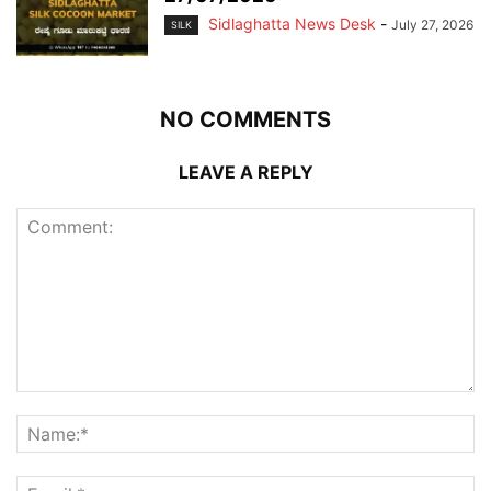
Sidlaghatta News Desk
-
July 27, 2026
SILK
NO COMMENTS
LEAVE A REPLY