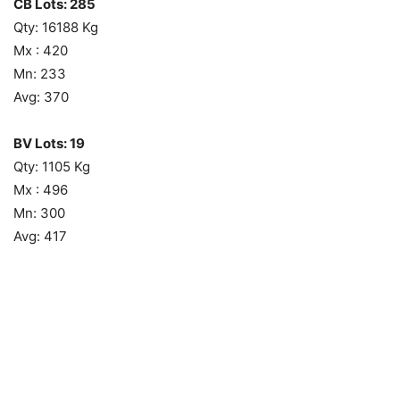
CB Lots: 285
Qty: 16188 Kg
Mx : 420
Mn: 233
Avg: 370
BV Lots: 19
Qty: 1105 Kg
Mx : 496
Mn: 300
Avg: 417