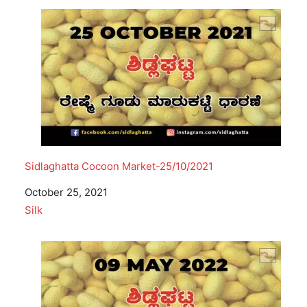
Sidlaghatta Cocoon Market-25/10/2021
Date
October 25, 2021
In relation to
Silk