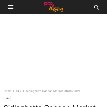
Home
Silk
Sidlaghatta Cocoon Market-30/06/2021
Silk