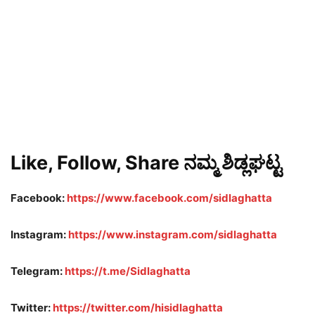
Like, Follow, Share ನಮ್ಮ ಶಿಡ್ಲಘಟ್ಟ
Facebook:
https://www.facebook.com/sidlaghatta
Instagram:
https://www.instagram.com/sidlaghatta
Telegram:
https://t.me/Sidlaghatta
Twitter:
https://twitter.com/hisidlaghatta