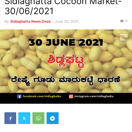
Sidlaghatta Cocoon Market-
30/06/2021
0
By
Sidlaghatta News Desk
-
June 30, 2021