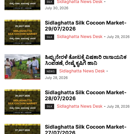
Sidlaghatta News Desk
-
SILK
July 30, 2026
Sidlaghatta Silk Cocoon Market-
29/07/2026
Sidlaghatta News Desk
-
July 29, 2026
SILK
ಹಿಪ್ಪುನೇರಳೆ ತೋಟಕ್ಕೆ ವಿಷಕಾರಿ ರಾಸಾಯನಿಕ
ಸಿಂಪಡಣೆ, ರೇಷ್ಮೆ ಕೃಷಿಗೆ ಹಾನಿ
Sidlaghatta News Desk
-
NEWS
July 28, 2026
Sidlaghatta Silk Cocoon Market-
28/07/2026
Sidlaghatta News Desk
-
July 28, 2026
SILK
Sidlaghatta Silk Cocoon Market-
27/07/2026