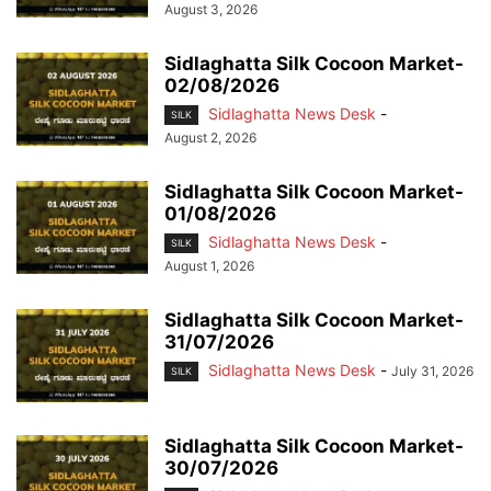
August 3, 2026
Sidlaghatta Silk Cocoon Market-
02/08/2026
Sidlaghatta News Desk
-
SILK
August 2, 2026
Sidlaghatta Silk Cocoon Market-
01/08/2026
Sidlaghatta News Desk
-
SILK
August 1, 2026
Sidlaghatta Silk Cocoon Market-
31/07/2026
Sidlaghatta News Desk
-
July 31, 2026
SILK
Sidlaghatta Silk Cocoon Market-
30/07/2026