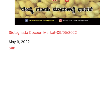
Sidlaghatta Cocoon Market-09/05/2022
Date
May 9, 2022
In relation to
Silk