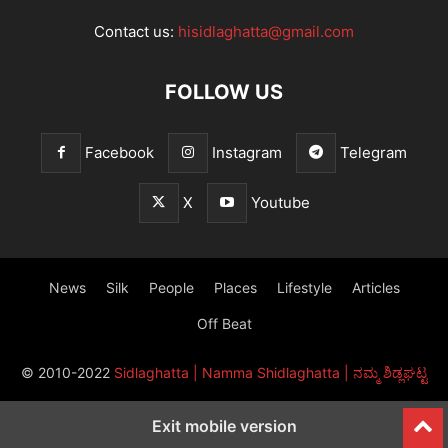
Contact us:
hisidlaghatta@gmail.com
FOLLOW US
Facebook
Instagram
Telegram
X
Youtube
News
Silk
People
Places
Lifestyle
Articles
Off Beat
© 2010-2022
Sidlaghatta | Namma Shidlaghatta | ನಮ್ಮ ಶಿಡ್ಲಘಟ್ಟ
Exit mobile version