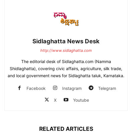
Sidlaghatta News Desk
http://www.sidlaghatta.com
The editorial desk of Sidlaghatta.com (Namma
Shidlaghatta), covering civic affairs, agriculture, silk trade,
and local government news for Sidlaghatta taluk, Karnataka.
Facebook
Instagram
Telegram
X
Youtube
RELATED ARTICLES