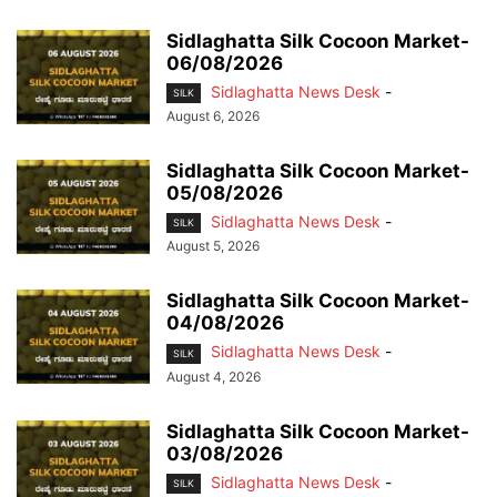
Sidlaghatta Silk Cocoon Market-
06/08/2026
Sidlaghatta News Desk
-
SILK
August 6, 2026
Sidlaghatta Silk Cocoon Market-
05/08/2026
Sidlaghatta News Desk
-
SILK
August 5, 2026
Sidlaghatta Silk Cocoon Market-
04/08/2026
Sidlaghatta News Desk
-
SILK
August 4, 2026
Sidlaghatta Silk Cocoon Market-
03/08/2026
Sidlaghatta News Desk
-
SILK