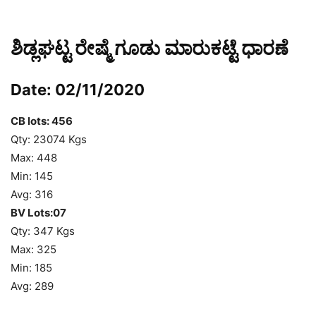
ಶಿಡ್ಲಘಟ್ಟ ರೇಷ್ಮೆ ಗೂಡು ಮಾರುಕಟ್ಟೆ ಧಾರಣೆ
Date: 02/11/2020
CB lots: 456
Qty: 23074 Kgs
Max: 448
Min: 145
Avg: 316
BV Lots:07
Qty: 347 Kgs
Max: 325
Min: 185
Avg: 289