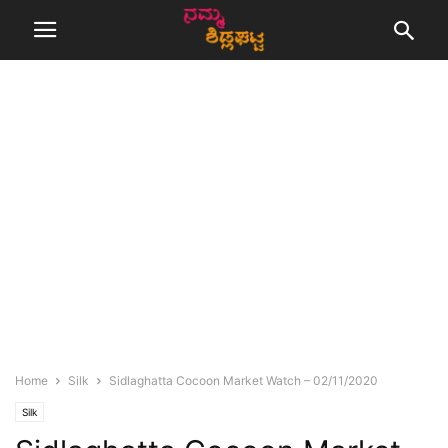
Home
Silk
Sidlaghatta Cocoon Market Watch – 02/11/2020
Silk