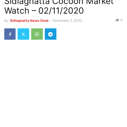
Sidlaghatta Cocoon Market
Watch – 02/11/2020
0
By
Sidlaghatta News Desk
-
November 2, 2020