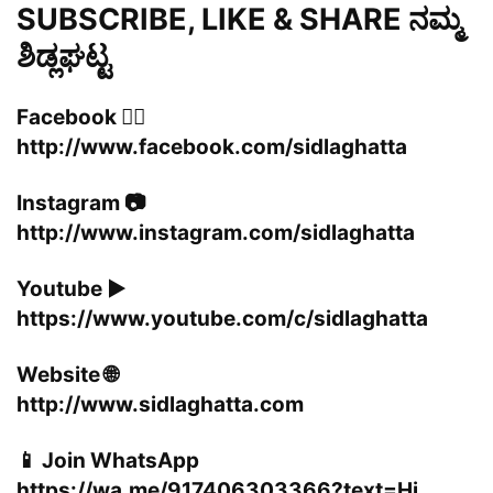
SUBSCRIBE, LIKE & SHARE ನಮ್ಮ
ಶಿಡ್ಲಘಟ್ಟ
Facebook 👍🏻
http://www.facebook.com/sidlaghatta
Instagram 📷
http://www.instagram.com/sidlaghatta
Youtube ▶️
https://www.youtube.com/c/sidlaghatta
Website 🌐
http://www.sidlaghatta.com
📱 Join WhatsApp
https://wa.me/917406303366?text=Hi