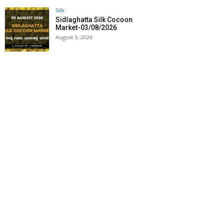
Silk
Sidlaghatta Silk Cocoon
Market-03/08/2026
August 3, 2026