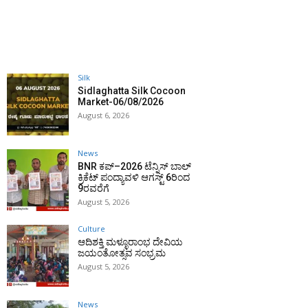
Silk
Sidlaghatta Silk Cocoon
Market-06/08/2026
August 6, 2026
News
BNR ಕಪ್–2026 ಟೆನ್ನಿಸ್ ಬಾಲ್
ಕ್ರಿಕೆಟ್ ಪಂದ್ಯಾವಳಿ ಆಗಸ್ಟ್ 6ರಿಂದ
9ರವರೆಗೆ
August 5, 2026
Culture
ಆದಿಶಕ್ತಿ ಮಳ್ಳೂರಾಂಭ ದೇವಿಯ
ಜಯಂತೋತ್ಸವ ಸಂಭ್ರಮ
August 5, 2026
News