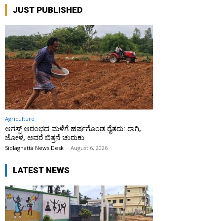
JUST PUBLISHED
Agriculture
ಆಗಸ್ಟ್ ಆರಂಭದ ಮಳೆಗೆ ಹರ್ಷಗೊಂಡ ರೈತರು: ರಾಗಿ,
ಜೋಳ, ಅವರೆ ಬಿತ್ತನೆ ಚುರುಕು
Sidlaghatta News Desk
-
August 6, 2026
LATEST NEWS