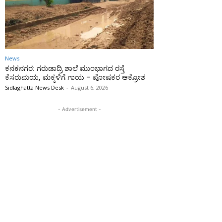
News
ಕನಕನಗರ: ಗರುಡಾದ್ರಿ ಶಾಲೆ ಮುಂಭಾಗದ ರಸ್ತೆ
ಕೆಸರುಮಯ, ಮಕ್ಕಳಿಗೆ ಗಾಯ – ಪೋಷಕರ ಆಕ್ರೋಶ
Sidlaghatta News Desk
-
August 6, 2026
- Advertisement -