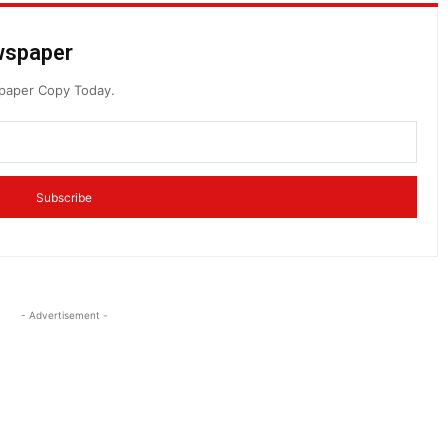
ewspaper
spaper Copy Today.
Subscribe
- Advertisement -