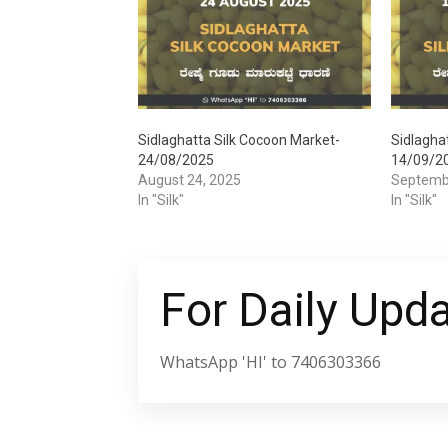
Sidlaghatta Silk Cocoon Market-
Sidlagha
24/08/2025
14/09/2
August 24, 2025
Septemb
In "Silk"
In "Silk"
For Daily Upd
WhatsApp 'HI' to 7406303366