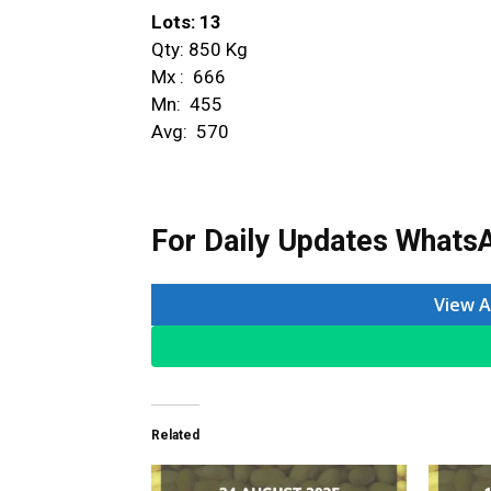
Lots: 13
Qty: 850 Kg
Mx : ₹ 666
Mn: ₹ 455
Avg: ₹ 570
For Daily Updates WhatsA
View A
Related