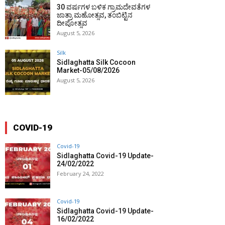
30 ವರ್ಷಗಳ ಬಳಿಕ ಗ್ರಾಮದೇವತೆಗಳ
ಜಾತ್ರಾ ಮಹೋತ್ಸವ, ತಂಬಿಟ್ಟಿನ
ದೀಪೋತ್ಸವ
August 5, 2026
Silk
Sidlaghatta Silk Cocoon
Market-05/08/2026
August 5, 2026
COVID-19
Covid-19
Sidlaghatta Covid-19 Update-
24/02/2022
February 24, 2022
Covid-19
Sidlaghatta Covid-19 Update-
16/02/2022