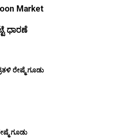
coon Market
್ಟೆ ಧಾರಣೆ
ತಳಿ ರೇಷ್ಮೆ ಗೂಡು
ೇಷ್ಮೆ ಗೂಡು