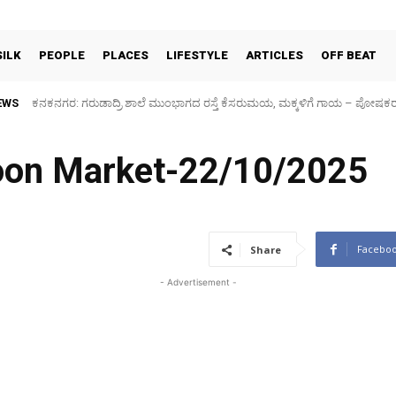
SILK
PEOPLE
PLACES
LIFESTYLE
ARTICLES
OFF BEAT
EWS
Sidlaghatta Silk Cocoon Market-06/08/2026
coon Market-22/10/2025
Facebo
Share
- Advertisement -