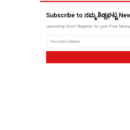
Subscribe to ನಮ್ಮ ಶಿಡ್ಲಘಟ್ಟ N
Launching Soon! Register for your Free New