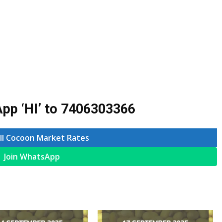
pp ‘HI’ to
7406303366
ll Cocoon Market Rates
Join WhatsApp