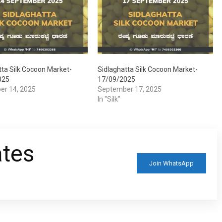
tta Silk Cocoon Market-
Sidlaghatta Silk Cocoon Market-
025
17/09/2025
er 14, 2025
September 17, 2025
In "Silk"
ates
Join WhatsApp