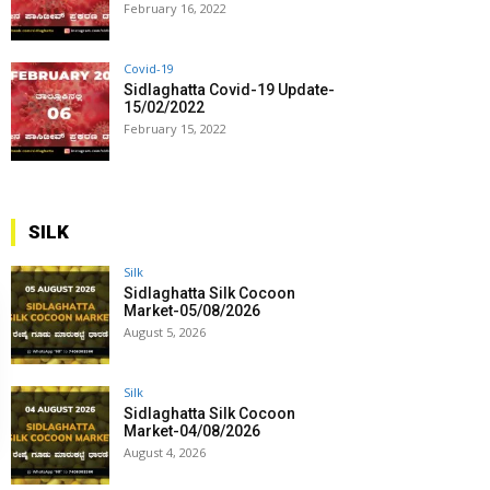
February 16, 2022
Covid-19
Sidlaghatta Covid-19 Update-
15/02/2022
February 15, 2022
SILK
Silk
Sidlaghatta Silk Cocoon
Market-05/08/2026
August 5, 2026
Silk
Sidlaghatta Silk Cocoon
Market-04/08/2026
August 4, 2026