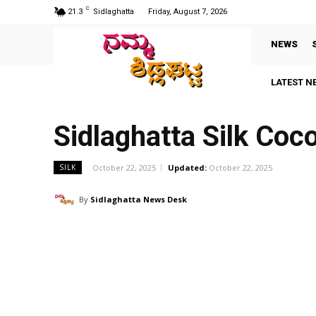
C
21.3
Sidlaghatta
Friday, August 7, 2026
NEWS
LATEST N
Sidlaghatta Silk Co
October 22, 2025
Updated:
October 22, 2025
SILK
By
Sidlaghatta News Desk