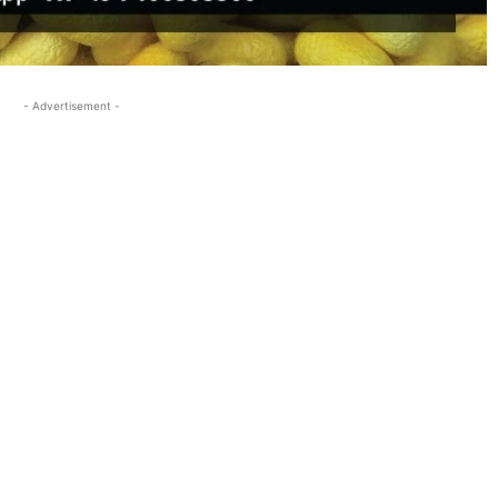
- Advertisement -