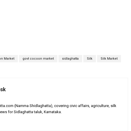
n Market
govt cocoon market
sidlaghatta
Silk
Silk Market
esk
tta.com (Namma Shidlaghatta), covering civic affairs, agriculture, silk
ews for Sidlaghatta taluk, Karnataka.