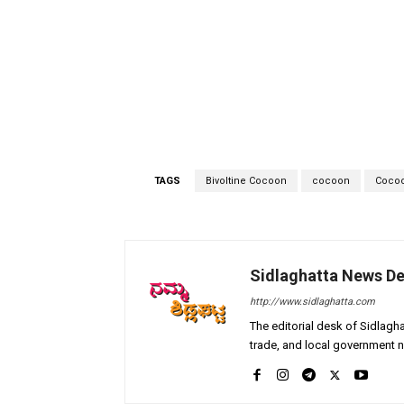
TAGS
Bivoltine Cocoon
cocoon
Cocoo
Sidlaghatta News D
http://www.sidlaghatta.com
The editorial desk of Sidlagha
trade, and local government n