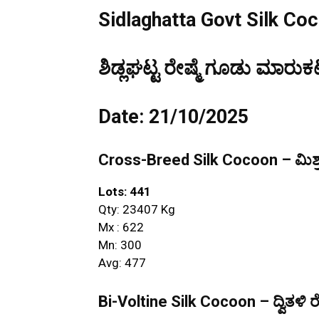
Sidlaghatta Govt Silk Co
ಶಿಡ್ಲಘಟ್ಟ ರೇಷ್ಮೆ ಗೂಡು ಮಾರುಕಟ
Date: 21/10/2025
Cross-Breed Silk Cocoon – ಮಿಶ್ರ
Lots: 441
Qty: 23407 Kg
Mx : 622
Mn: 300
Avg: 477
Bi-Voltine Silk Cocoon – ದ್ವಿತಳಿ ರ