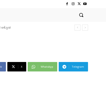
ok
X
WhatsApp
Telegram