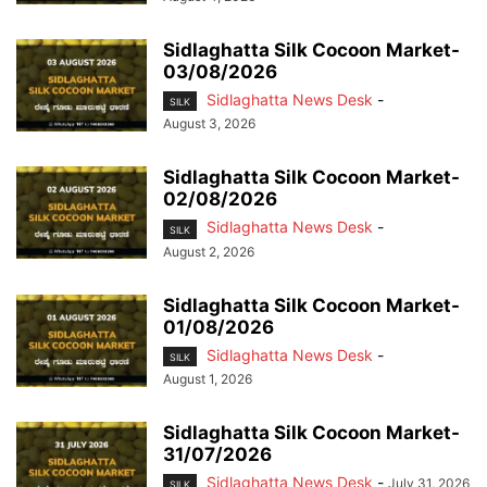
Sidlaghatta Silk Cocoon Market-
03/08/2026
Sidlaghatta News Desk
-
SILK
August 3, 2026
Sidlaghatta Silk Cocoon Market-
02/08/2026
Sidlaghatta News Desk
-
SILK
August 2, 2026
Sidlaghatta Silk Cocoon Market-
01/08/2026
Sidlaghatta News Desk
-
SILK
August 1, 2026
Sidlaghatta Silk Cocoon Market-
31/07/2026
Sidlaghatta News Desk
-
July 31, 2026
SILK