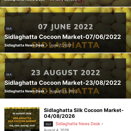
SILK
Sidlaghatta Cocoon Market-07/06/2022
Sidlaghatta News Desk
-
June 7, 2022
SILK
Sidlaghatta Cocoon Market-23/08/2022
Sidlaghatta News Desk
-
August 23, 2022
Sidlaghatta Silk Cocoon Market-
04/08/2026
Sidlaghatta News Desk
-
SILK
August 4, 2026