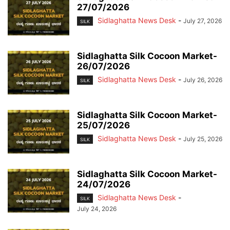
27/07/2026
Sidlaghatta News Desk
-
July 27, 2026
SILK
Sidlaghatta Silk Cocoon Market-
26/07/2026
Sidlaghatta News Desk
-
July 26, 2026
SILK
Sidlaghatta Silk Cocoon Market-
25/07/2026
Sidlaghatta News Desk
-
July 25, 2026
SILK
Sidlaghatta Silk Cocoon Market-
24/07/2026
Sidlaghatta News Desk
-
SILK
July 24, 2026