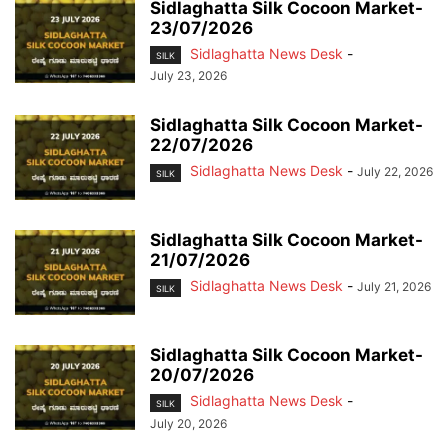
Sidlaghatta Silk Cocoon Market-
23/07/2026
Sidlaghatta News Desk
-
SILK
July 23, 2026
Sidlaghatta Silk Cocoon Market-
22/07/2026
Sidlaghatta News Desk
-
July 22, 2026
SILK
Sidlaghatta Silk Cocoon Market-
21/07/2026
Sidlaghatta News Desk
-
July 21, 2026
SILK
Sidlaghatta Silk Cocoon Market-
20/07/2026
Sidlaghatta News Desk
-
SILK
July 20, 2026