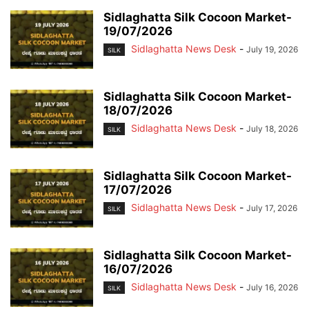
Sidlaghatta Silk Cocoon Market-
19/07/2026
Sidlaghatta News Desk
-
July 19, 2026
SILK
Sidlaghatta Silk Cocoon Market-
18/07/2026
Sidlaghatta News Desk
-
July 18, 2026
SILK
Sidlaghatta Silk Cocoon Market-
17/07/2026
Sidlaghatta News Desk
-
July 17, 2026
SILK
Sidlaghatta Silk Cocoon Market-
16/07/2026
Sidlaghatta News Desk
-
July 16, 2026
SILK