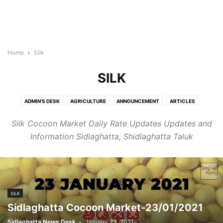
Home
Silk
SILK
ADMIN'S DESK
AGRICULTURE
ANNOUNCEMENT
ARTICLES
BLOGROLL
BULLETIN
BUSINESS
CHIKKABALLAPURA
Silk Cocoon Market Daily Rate Updates Updates and
CHINTAMANI
COVID-19
CULTURE
EDUCATION
HEALTH
Information Sidlaghatta, Shidlaghatta Taluk
HOROSCOPE
KIDS
LIFESTYLE
MALLIKARJUNA
MONEY
NEWS
NEWSBEAT
OBITUARY
OFF BEAT
PANCHANGA
PEOPLE
PLACES
REAL ESTATE
SIDLAGHATTA
SILK
SPORTS
STORIES
TECH
WORLD
SILK
Sidlaghatta Cocoon Market-23/01/2021
Sidlaghatta News Desk
-
January 23, 2021