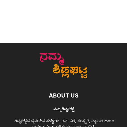
ABOUT US
ನಮ್ಮ ಶಿಡ್ಲಘಟ್ಟ
ಶಿಡ್ಲಘಟ್ಟದ ದೈನಂದಿನ ಸುದ್ದಿಗಳು, ಜನ, ಕಲೆ, ಸಂಸ್ಕೃತಿ, ವ್ಯಾಪಾರ ಹಾಗೂ
ಕಾರ್ಯಕ್ರಮಗಳ ಕುರಿತು ಸಂಪೂರ್ಣ ಮಾಹಿತಿ.