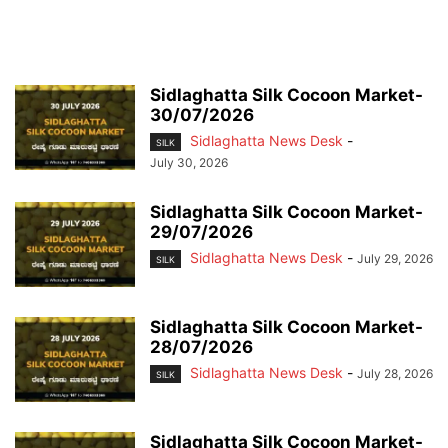
Sidlaghatta Silk Cocoon Market-
30/07/2026
Sidlaghatta News Desk
-
SILK
July 30, 2026
Sidlaghatta Silk Cocoon Market-
29/07/2026
Sidlaghatta News Desk
-
July 29, 2026
SILK
Sidlaghatta Silk Cocoon Market-
28/07/2026
Sidlaghatta News Desk
-
July 28, 2026
SILK
Sidlaghatta Silk Cocoon Market-