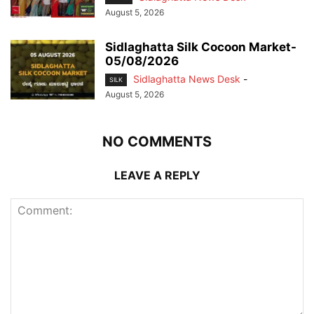
August 5, 2026
Sidlaghatta Silk Cocoon Market-
05/08/2026
Sidlaghatta News Desk
-
SILK
August 5, 2026
NO COMMENTS
LEAVE A REPLY