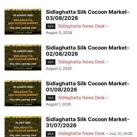
Sidlaghatta Silk Cocoon Market-
03/08/2026
Sidlaghatta News Desk
-
SILK
August 3, 2026
Sidlaghatta Silk Cocoon Market-
02/08/2026
Sidlaghatta News Desk
-
SILK
August 2, 2026
Sidlaghatta Silk Cocoon Market-
01/08/2026
Sidlaghatta News Desk
-
SILK
August 1, 2026
Sidlaghatta Silk Cocoon Market-
31/07/2026
Sidlaghatta News Desk
-
July 31, 2026
SILK