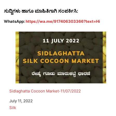
ಸುದ್ದಿಗಳು ಹಾಗೂ ಮಾಹಿತಿಗಾಗಿ ಸಂಪರ್ಕಿಸಿ:
WhatsApp:
https://wa.me/917406303366?text=Hi
Sidlaghatta Cocoon Market-11/07/2022
Date
July 11, 2022
In relation to
Silk