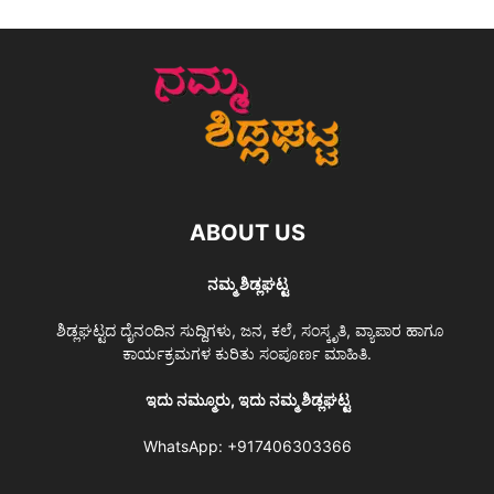
ABOUT US
ನಮ್ಮ ಶಿಡ್ಲಘಟ್ಟ
ಶಿಡ್ಲಘಟ್ಟದ ದೈನಂದಿನ ಸುದ್ದಿಗಳು, ಜನ, ಕಲೆ, ಸಂಸ್ಕೃತಿ, ವ್ಯಾಪಾರ ಹಾಗೂ
ಕಾರ್ಯಕ್ರಮಗಳ ಕುರಿತು ಸಂಪೂರ್ಣ ಮಾಹಿತಿ.
ಇದು ನಮ್ಮೂರು, ಇದು ನಮ್ಮ ಶಿಡ್ಲಘಟ್ಟ
WhatsApp:
+917406303366