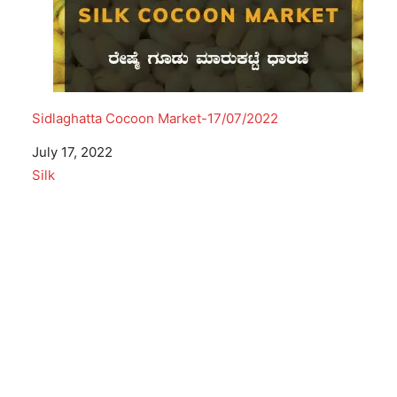
Sidlaghatta Cocoon Market-17/07/2022
Date
July 17, 2022
In relation to
Silk