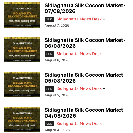
Sidlaghatta Silk Cocoon Market-
07/08/2026
Sidlaghatta News Desk
-
SILK
August 7, 2026
Sidlaghatta Silk Cocoon Market-
06/08/2026
Sidlaghatta News Desk
-
SILK
August 6, 2026
Sidlaghatta Silk Cocoon Market-
05/08/2026
Sidlaghatta News Desk
-
SILK
August 5, 2026
Sidlaghatta Silk Cocoon Market-
04/08/2026
Sidlaghatta News Desk
-
SILK
August 4, 2026