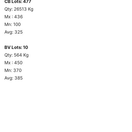
CB Lots: 477
Qty: 26513 Kg
Mx : 436
Mn: 100
Avg: 325
BV Lots: 10
Qty: 564 Kg
Mx : 450
Mn: 370
Avg: 385