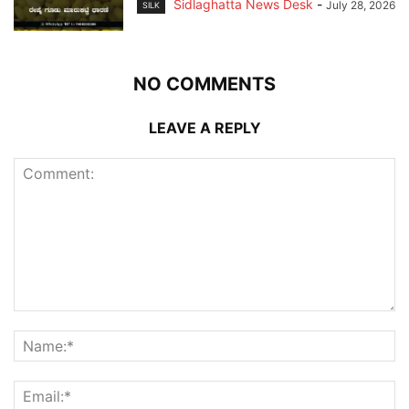
Sidlaghatta News Desk
-
July 28, 2026
SILK
NO COMMENTS
LEAVE A REPLY