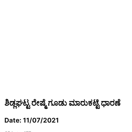
ಶಿಡ್ಲಘಟ್ಟ ರೇಷ್ಮೆ ಗೂಡು ಮಾರುಕಟ್ಟೆ ಧಾರಣೆ
Date: 11/07/2021