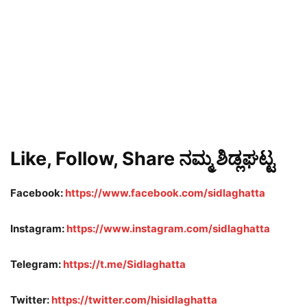
Like, Follow, Share ನಮ್ಮ ಶಿಡ್ಲಘಟ್ಟ
Facebook:
https://www.facebook.com/sidlaghatta
Instagram:
https://www.instagram.com/sidlaghatta
Telegram:
https://t.me/Sidlaghatta
Twitter:
https://twitter.com/hisidlaghatta