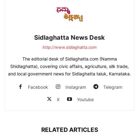
Sidlaghatta News Desk
http://www.sidlaghatta.com
The editorial desk of Sidlaghatta.com (Namma
Shidlaghatta), covering civic affairs, agriculture, silk trade,
and local government news for Sidlaghatta taluk, Karnataka.
Facebook
Instagram
Telegram
X
Youtube
RELATED ARTICLES