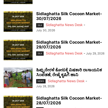
Sidlaghatta Silk Cocoon Market-
30/07/2026
Sidlaghatta News Desk
-
SILK
July 30, 2026
Sidlaghatta Silk Cocoon Market-
29/07/2026
Sidlaghatta News Desk
-
July 29, 2026
SILK
ಹಿಪ್ಪುನೇರಳೆ ತೋಟಕ್ಕೆ ವಿಷಕಾರಿ ರಾಸಾಯನಿಕ
ಸಿಂಪಡಣೆ, ರೇಷ್ಮೆ ಕೃಷಿಗೆ ಹಾನಿ
Sidlaghatta News Desk
-
NEWS
July 28, 2026
Sidlaghatta Silk Cocoon Market-
28/07/2026