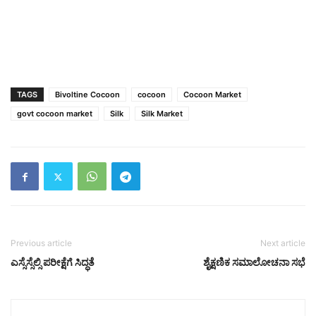
TAGS
Bivoltine Cocoon
cocoon
Cocoon Market
govt cocoon market
Silk
Silk Market
Previous article
Next article
ಎಸ್ಸೆಸ್ಸೆಲ್ಸಿ ಪರೀಕ್ಷೆಗೆ ಸಿದ್ಧತೆ
ಶೈಕ್ಷಣಿಕ ಸಮಾಲೋಚನಾ ಸಭೆ