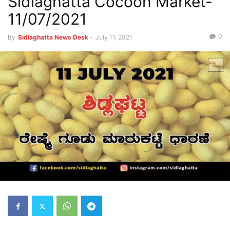
Sidlaghatta Cocoon Market-
11/07/2021
0
By
Sidlaghatta News Desk
-
July 11, 2021