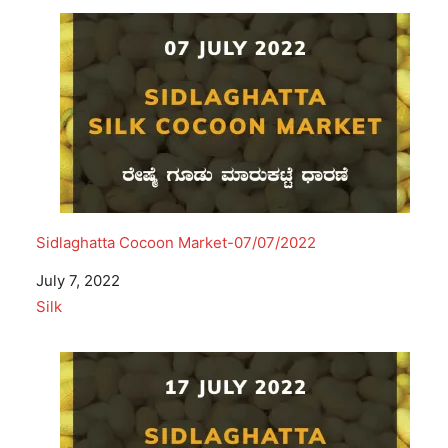
Sidlaghatta Cocoon Market-07/07/2022
Date
July 7, 2022
In relation to
Silk