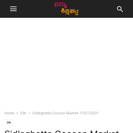
Home
Silk
Sidlaghatta Cocoon Market-11/07/2021
Silk