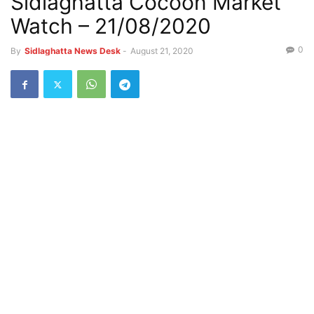
Sidlaghatta Cocoon Market
Watch – 21/08/2020
0
By
Sidlaghatta News Desk
-
August 21, 2020