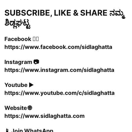
SUBSCRIBE, LIKE & SHARE ನಮ್ಮ
ಶಿಡ್ಲಘಟ್ಟ
Facebook 👍🏻
https://www.facebook.com/sidlaghatta
Instagram 📷
https://www.instagram.com/sidlaghatta
Youtube ▶️
https://www.youtube.com/c/sidlaghatta
Website 🌐
https://www.sidlaghatta.com
📱 Join WhatsApp