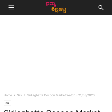
Home
Silk
Sidlaghatta Cocoon Market Watch – 21/08/2020
Silk