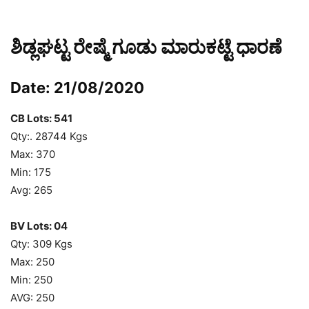
ಶಿಡ್ಲಘಟ್ಟ ರೇಷ್ಮೆ ಗೂಡು ಮಾರುಕಟ್ಟೆ ಧಾರಣೆ
Date: 21/08/2020
CB Lots: 541
Qty:. 28744 Kgs
Max: 370
Min: 175
Avg: 265
BV Lots: 04
Qty: 309 Kgs
Max: 250
Min: 250
AVG: 250