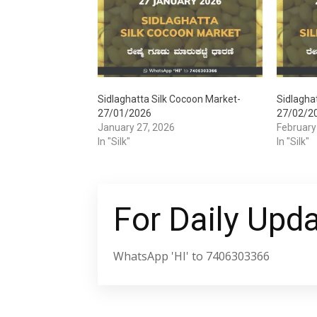
Sidlaghatta Silk Cocoon Market-
Sidlagha
27/01/2026
27/02/2
January 27, 2026
February
In "Silk"
In "Silk"
For Daily Upd
WhatsApp 'HI' to 7406303366