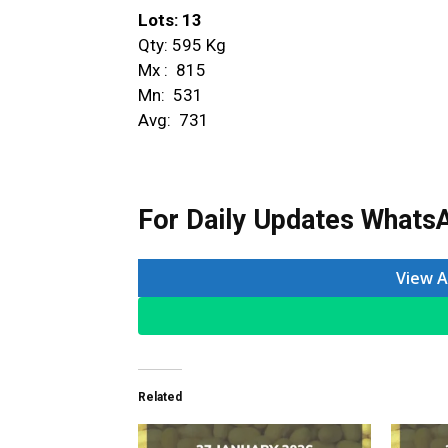
Lots: 13
Qty: 595 Kg
Mx : ₹ 815
Mn: ₹ 531
Avg: ₹ 731
For Daily Updates WhatsA
View A
Related