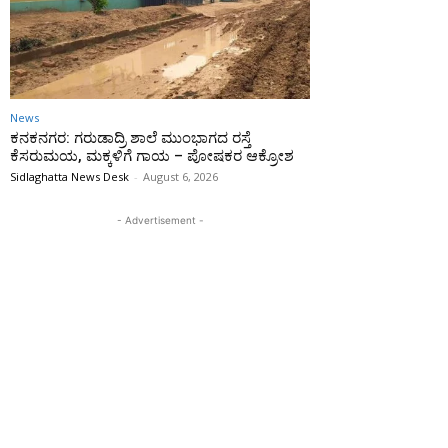
News
ಕನಕನಗರ: ಗರುಡಾದ್ರಿ ಶಾಲೆ ಮುಂಭಾಗದ ರಸ್ತೆ
ಕೆಸರುಮಯ, ಮಕ್ಕಳಿಗೆ ಗಾಯ – ಪೋಷಕರ ಆಕ್ರೋಶ
Sidlaghatta News Desk
-
August 6, 2026
- Advertisement -