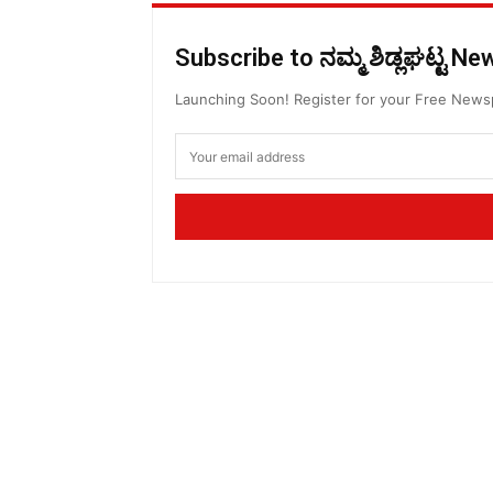
Subscribe to ನಮ್ಮ ಶಿಡ್ಲಘಟ್ಟ N
Launching Soon! Register for your Free New