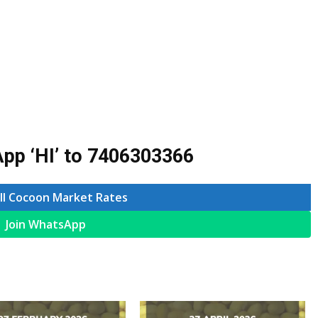
pp ‘HI’ to
7406303366
ll Cocoon Market Rates
Join WhatsApp