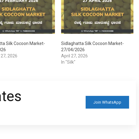
tta Silk Cocoon Market-
Sidlaghatta Silk Cocoon Market-
026
27/04/2026
 27, 2026
April 27, 2026
In "Silk"
ates
Join WhatsApp