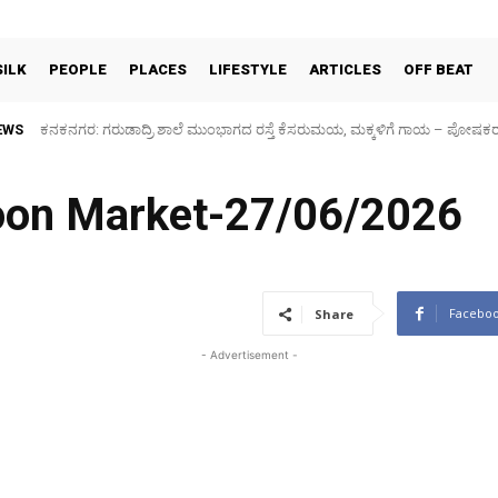
SILK
PEOPLE
PLACES
LIFESTYLE
ARTICLES
OFF BEAT
EWS
Sidlaghatta Silk Cocoon Market-06/08/2026
coon Market-27/06/2026
Facebo
Share
- Advertisement -