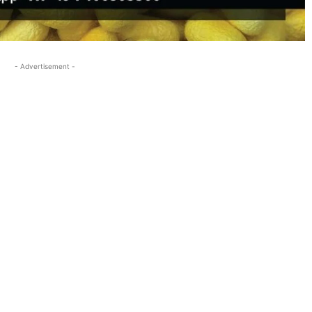
- Advertisement -