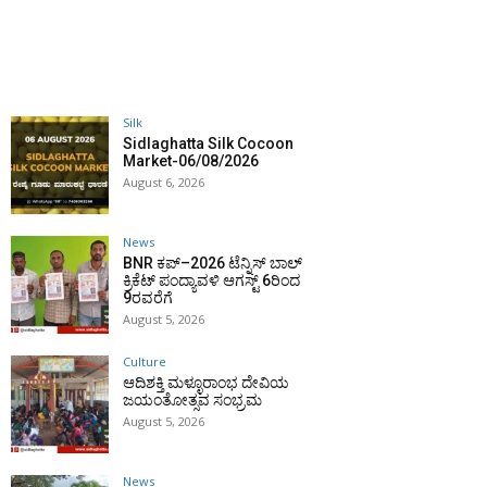
Silk
Sidlaghatta Silk Cocoon
Market-06/08/2026
August 6, 2026
News
BNR ಕಪ್–2026 ಟೆನ್ನಿಸ್ ಬಾಲ್
ಕ್ರಿಕೆಟ್ ಪಂದ್ಯಾವಳಿ ಆಗಸ್ಟ್ 6ರಿಂದ
9ರವರೆಗೆ
August 5, 2026
Culture
ಆದಿಶಕ್ತಿ ಮಳ್ಳೂರಾಂಭ ದೇವಿಯ
ಜಯಂತೋತ್ಸವ ಸಂಭ್ರಮ
August 5, 2026
News