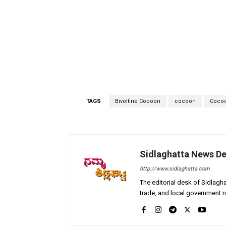
TAGS
Bivoltine Cocoon
cocoon
Cocoo
Sidlaghatta News D
http://www.sidlaghatta.com
The editorial desk of Sidlagha
trade, and local government n