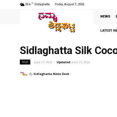
C
20.6
Sidlaghatta
Friday, August 7, 2026
NEWS
LATEST N
Sidlaghatta Silk Co
June 27, 2026
Updated:
June 27, 2026
SILK
By
Sidlaghatta News Desk