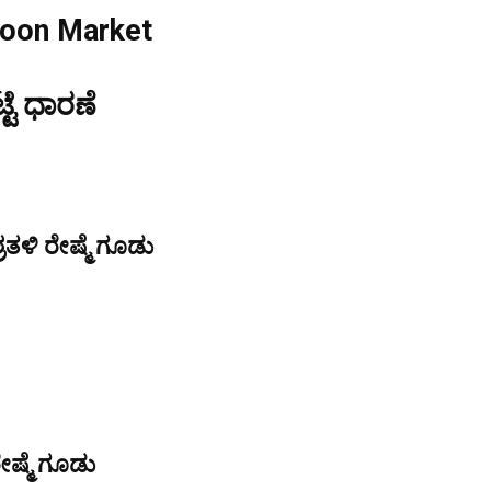
coon Market
್ಟೆ ಧಾರಣೆ
ತಳಿ ರೇಷ್ಮೆ ಗೂಡು
ೇಷ್ಮೆ ಗೂಡು