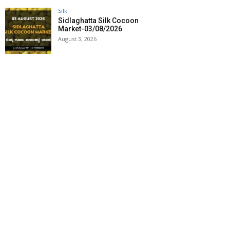
Silk
Sidlaghatta Silk Cocoon
Market-03/08/2026
August 3, 2026