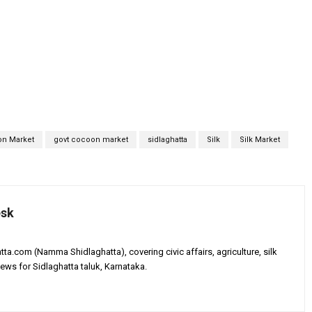
n Market
govt cocoon market
sidlaghatta
Silk
Silk Market
esk
tta.com (Namma Shidlaghatta), covering civic affairs, agriculture, silk
ews for Sidlaghatta taluk, Karnataka.