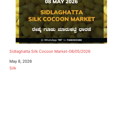
Sidlaghatta Silk Cocoon Market-08/05/2026
Date
May 8, 2026
In relation to
Silk