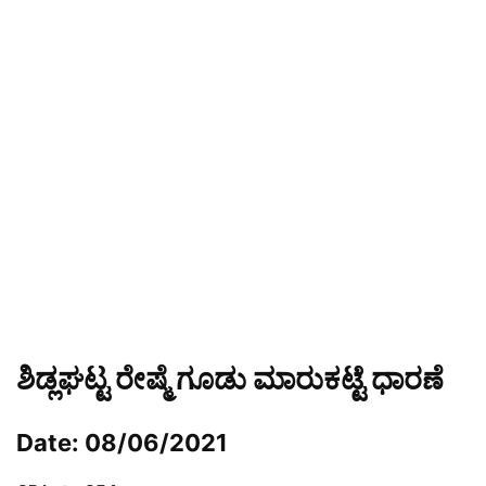
ಶಿಡ್ಲಘಟ್ಟ ರೇಷ್ಮೆ ಗೂಡು ಮಾರುಕಟ್ಟೆ ಧಾರಣೆ
Date: 08/06/2021