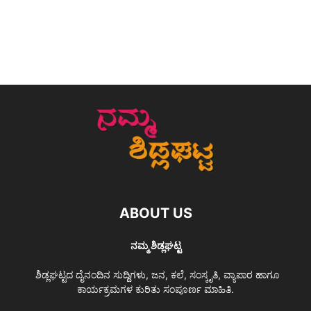
ABOUT US
ನಮ್ಮ ಶಿಡ್ಲಘಟ್ಟ
ಶಿಡ್ಲಘಟ್ಟದ ದೈನಂದಿನ ಸುದ್ದಿಗಳು, ಜನ, ಕಲೆ, ಸಂಸ್ಕೃತಿ, ವ್ಯಾಪಾರ ಹಾಗೂ
ಕಾರ್ಯಕ್ರಮಗಳ ಕುರಿತು ಸಂಪೂರ್ಣ ಮಾಹಿತಿ.