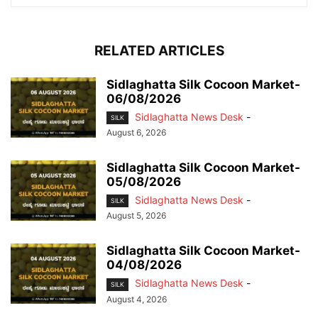
RELATED ARTICLES
Sidlaghatta Silk Cocoon Market-
06/08/2026
Sidlaghatta News Desk
-
SILK
August 6, 2026
Sidlaghatta Silk Cocoon Market-
05/08/2026
Sidlaghatta News Desk
-
SILK
August 5, 2026
Sidlaghatta Silk Cocoon Market-
04/08/2026
Sidlaghatta News Desk
-
SILK
August 4, 2026