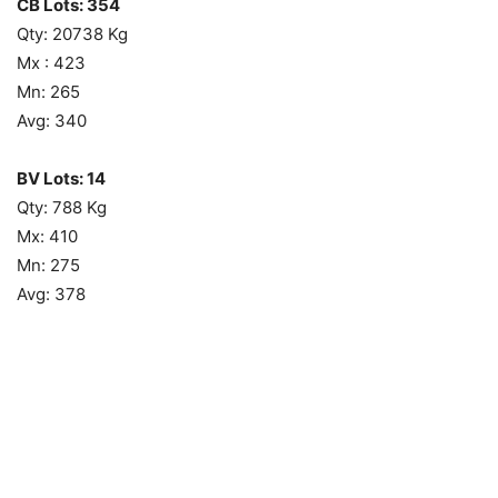
CB Lots: 354
Qty: 20738 Kg
Mx : 423
Mn: 265
Avg: 340
BV Lots: 14
Qty: 788 Kg
Mx: 410
Mn: 275
Avg: 378