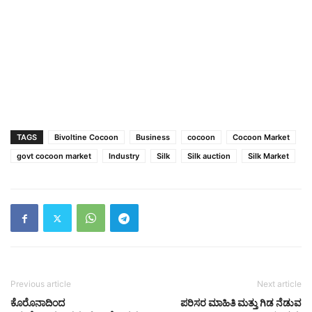
TAGS
Bivoltine Cocoon
Business
cocoon
Cocoon Market
govt cocoon market
Industry
Silk
Silk auction
Silk Market
Previous article
Next article
ಕೊರೊನಾದಿಂದ
ಪರಿಸರ ಮಾಹಿತಿ ಮತ್ತು ಗಿಡ ನೆಡುವ