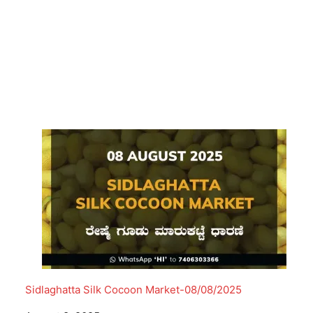
Sidlaghatta Silk Cocoon Market-08/08/2025