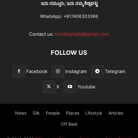
ಇದು ನಮ್ಮೂರು, ಇದು ನಮ್ಮ ಶಿಡ್ಲಘಟ್ಟ
WhatsApp:
+917406303366
Contact us:
hisidlaghatta@gmail.com
FOLLOW US
Facebook
Instagram
Telegram
X
Youtube
News
Silk
People
Places
Lifestyle
Articles
Off Beat