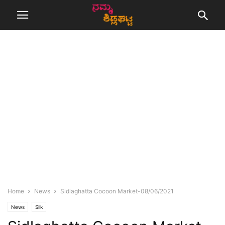
Home
News
Sidlaghatta Cocoon Market-08/06/2021
News
Silk