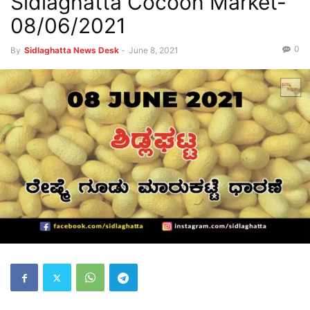
Sidlaghatta Cocoon Market-
08/06/2021
0
By
Sidlaghatta News Desk
-
June 8, 2021