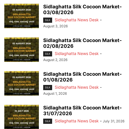
Sidlaghatta Silk Cocoon Market-
03/08/2026
Sidlaghatta News Desk
-
SILK
August 3, 2026
Sidlaghatta Silk Cocoon Market-
02/08/2026
Sidlaghatta News Desk
-
SILK
August 2, 2026
Sidlaghatta Silk Cocoon Market-
01/08/2026
Sidlaghatta News Desk
-
SILK
August 1, 2026
Sidlaghatta Silk Cocoon Market-
31/07/2026
Sidlaghatta News Desk
-
July 31, 2026
SILK