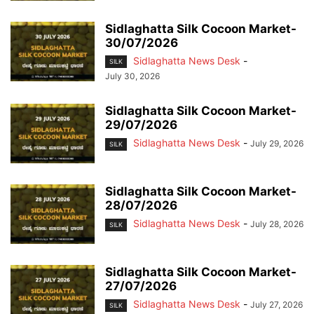
Sidlaghatta Silk Cocoon Market-
30/07/2026
Sidlaghatta News Desk
-
SILK
July 30, 2026
Sidlaghatta Silk Cocoon Market-
29/07/2026
Sidlaghatta News Desk
-
July 29, 2026
SILK
Sidlaghatta Silk Cocoon Market-
28/07/2026
Sidlaghatta News Desk
-
July 28, 2026
SILK
Sidlaghatta Silk Cocoon Market-
27/07/2026
Sidlaghatta News Desk
-
July 27, 2026
SILK