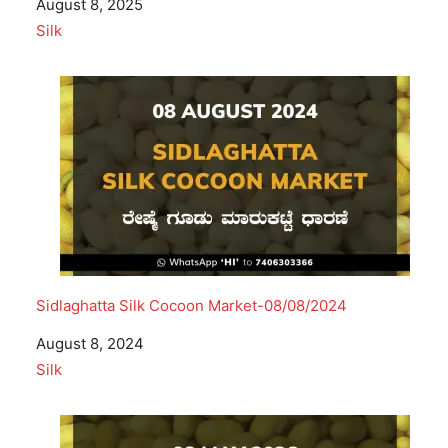
Date
August 8, 2025
In relation to
Silk
Sidlaghatta Silk Cocoon Market-08/08/2024
Date
August 8, 2024
In relation to
Silk