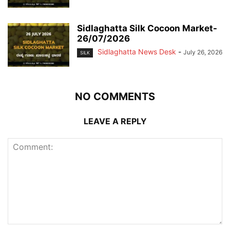
Sidlaghatta Silk Cocoon Market-
26/07/2026
Sidlaghatta News Desk
-
July 26, 2026
SILK
NO COMMENTS
LEAVE A REPLY