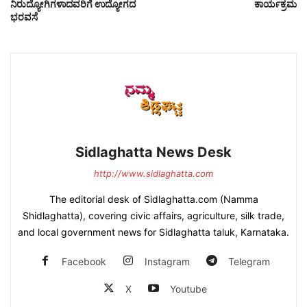
ನಿರುದ್ಯೋಗಿಗಳಾದವರಿಗೆ ಉದ್ಯೋಗದ
ಕಾರ್ಯಕ್ರಮ
ಭರವಸೆ
Sidlaghatta News Desk
http://www.sidlaghatta.com
The editorial desk of Sidlaghatta.com (Namma
Shidlaghatta), covering civic affairs, agriculture, silk trade,
and local government news for Sidlaghatta taluk, Karnataka.
Facebook
Instagram
Telegram
X
Youtube