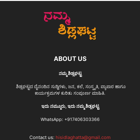
ABOUT US
ನಮ್ಮ ಶಿಡ್ಲಘಟ್ಟ
ಶಿಡ್ಲಘಟ್ಟದ ದೈನಂದಿನ ಸುದ್ದಿಗಳು, ಜನ, ಕಲೆ, ಸಂಸ್ಕೃತಿ, ವ್ಯಾಪಾರ ಹಾಗೂ
ಕಾರ್ಯಕ್ರಮಗಳ ಕುರಿತು ಸಂಪೂರ್ಣ ಮಾಹಿತಿ.
ಇದು ನಮ್ಮೂರು, ಇದು ನಮ್ಮ ಶಿಡ್ಲಘಟ್ಟ
WhatsApp:
+917406303366
Contact us:
hisidlaghatta@gmail.com