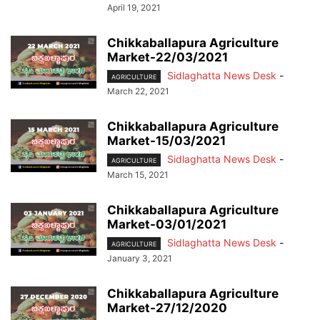
April 19, 2021
Chikkaballapura Agriculture
Market-22/03/2021
Sidlaghatta News Desk
-
AGRICULTURE
March 22, 2021
Chikkaballapura Agriculture
Market-15/03/2021
Sidlaghatta News Desk
-
AGRICULTURE
March 15, 2021
Chikkaballapura Agriculture
Market-03/01/2021
Sidlaghatta News Desk
-
AGRICULTURE
January 3, 2021
Chikkaballapura Agriculture
Market-27/12/2020