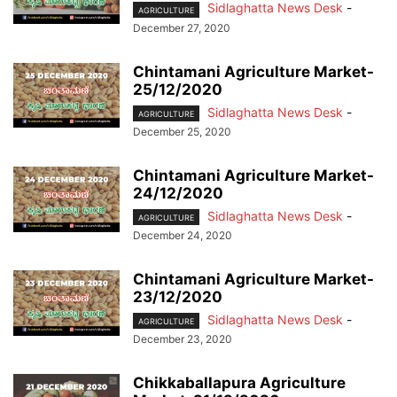
Sidlaghatta News Desk
-
AGRICULTURE
December 27, 2020
Chintamani Agriculture Market-
25/12/2020
Sidlaghatta News Desk
-
AGRICULTURE
December 25, 2020
Chintamani Agriculture Market-
24/12/2020
Sidlaghatta News Desk
-
AGRICULTURE
December 24, 2020
Chintamani Agriculture Market-
23/12/2020
Sidlaghatta News Desk
-
AGRICULTURE
December 23, 2020
Chikkaballapura Agriculture