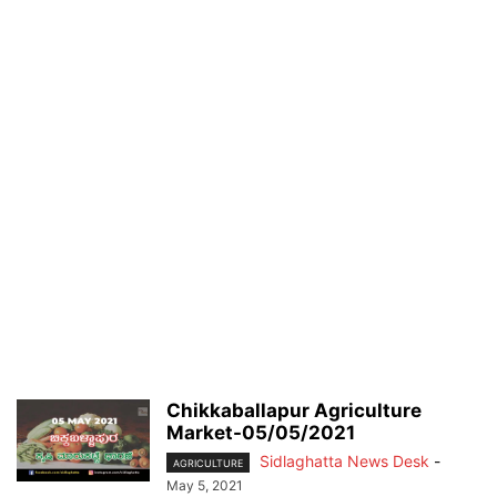
Chikkaballapur Agriculture
Market-05/05/2021
Sidlaghatta News Desk
-
AGRICULTURE
May 5, 2021