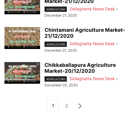
Market-21/12/2020
Sidlaghatta News Desk
-
AGRICULTURE
December 21, 2020
Chintamani Agriculture Market-
21/12/2020
Sidlaghatta News Desk
-
AGRICULTURE
December 21, 2020
Chikkaballapura Agriculture
Market-20/12/2020
Sidlaghatta News Desk
-
AGRICULTURE
December 20, 2020
1
2