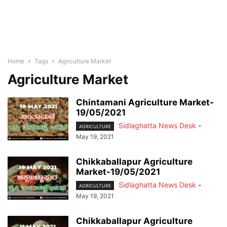
Home
Tags
Agriculture Market
Agriculture Market
Chintamani Agriculture Market-
19/05/2021
Sidlaghatta News Desk
-
AGRICULTURE
May 19, 2021
Chikkaballapur Agriculture
Market-19/05/2021
Sidlaghatta News Desk
-
AGRICULTURE
May 19, 2021
Chikkaballapur Agriculture