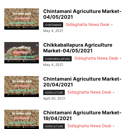
Chintamani Agriculture Market-
04/05/2021
Sidlaghatta News Desk
-
CHINTAMANI
May 4, 2021
Chikkaballapura Agriculture
Market-04/05/2021
Sidlaghatta News Desk
-
CHIKKABALLAPURA
May 4, 2021
Chintamani Agriculture Market-
20/04/2021
Sidlaghatta News Desk
-
AGRICULTURE
April 20, 2021
Chintamani Agriculture Market-
19/04/2021
Sidlaghatta News Desk
-
AGRICULTURE