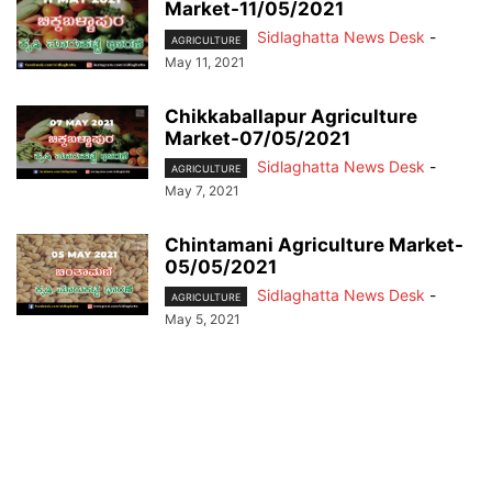
Market-11/05/2021
Sidlaghatta News Desk
-
AGRICULTURE
May 11, 2021
Chikkaballapur Agriculture
Market-07/05/2021
Sidlaghatta News Desk
-
AGRICULTURE
May 7, 2021
Chintamani Agriculture Market-
05/05/2021
Sidlaghatta News Desk
-
AGRICULTURE
May 5, 2021