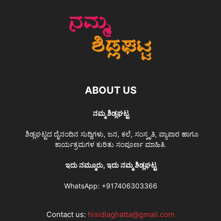
ABOUT US
ನಮ್ಮ ಶಿಡ್ಲಘಟ್ಟ
ಶಿಡ್ಲಘಟ್ಟದ ದೈನಂದಿನ ಸುದ್ದಿಗಳು, ಜನ, ಕಲೆ, ಸಂಸ್ಕೃತಿ, ವ್ಯಾಪಾರ ಹಾಗೂ
ಕಾರ್ಯಕ್ರಮಗಳ ಕುರಿತು ಸಂಪೂರ್ಣ ಮಾಹಿತಿ.
ಇದು ನಮ್ಮೂರು, ಇದು ನಮ್ಮ ಶಿಡ್ಲಘಟ್ಟ
WhatsApp:
+917406303366
Contact us:
hisidlaghatta@gmail.com