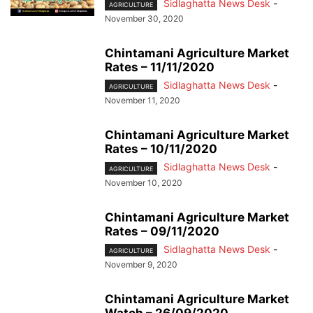
Sidlaghatta News Desk
-
AGRICULTURE
November 30, 2020
Chintamani Agriculture Market
Rates – 11/11/2020
Sidlaghatta News Desk
-
AGRICULTURE
November 11, 2020
Chintamani Agriculture Market
Rates – 10/11/2020
Sidlaghatta News Desk
-
AGRICULTURE
November 10, 2020
Chintamani Agriculture Market
Rates – 09/11/2020
Sidlaghatta News Desk
-
AGRICULTURE
November 9, 2020
Chintamani Agriculture Market
Watch – 26/09/2020