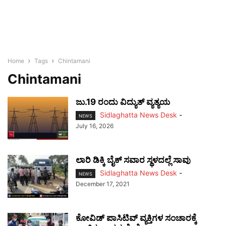
Home
Tags
Chintamani
Chintamani
ಜು.19 ರಂದು ವಿದ್ಯುತ್ ವ್ಯತ್ಯಯ
Sidlaghatta News Desk
-
NEWS
July 16, 2026
ಲಾರಿ ಡಿಕ್ಕಿ ಬೈಕ್ ಸವಾರ ಸ್ಥಳದಲ್ಲೆ ಸಾವು
Sidlaghatta News Desk
-
NEWS
December 17, 2021
ಕೋವಿಡ್ ಪಾಸಿಟಿವ್ ವ್ಯಕ್ತಿಗಳ ಸಂಚಾರಕ್ಕೆ