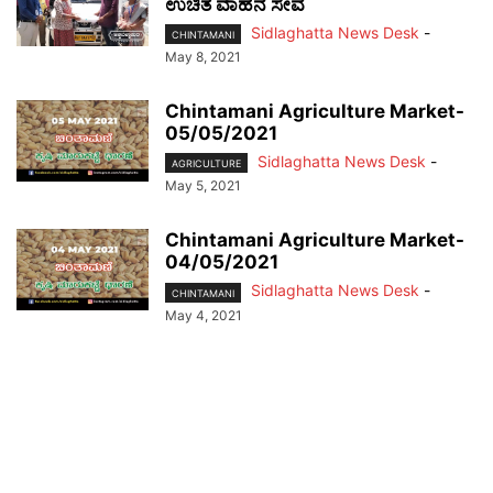
ಉಚಿತ ವಾಹನ ಸೇವೆ
Sidlaghatta News Desk
-
CHINTAMANI
May 8, 2021
Chintamani Agriculture Market-
05/05/2021
Sidlaghatta News Desk
-
AGRICULTURE
May 5, 2021
Chintamani Agriculture Market-
04/05/2021
Sidlaghatta News Desk
-
CHINTAMANI
May 4, 2021