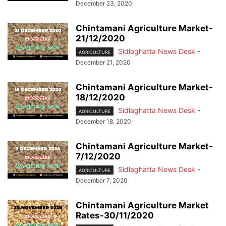
December 23, 2020
Chintamani Agriculture Market-
21/12/2020
Sidlaghatta News Desk
-
AGRICULTURE
December 21, 2020
Chintamani Agriculture Market-
18/12/2020
Sidlaghatta News Desk
-
AGRICULTURE
December 18, 2020
Chintamani Agriculture Market-
7/12/2020
Sidlaghatta News Desk
-
AGRICULTURE
December 7, 2020
Chintamani Agriculture Market
Rates-30/11/2020