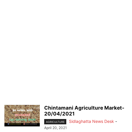
Chintamani Agriculture Market-
20/04/2021
Sidlaghatta News Desk
-
AGRICULTURE
April 20, 2021