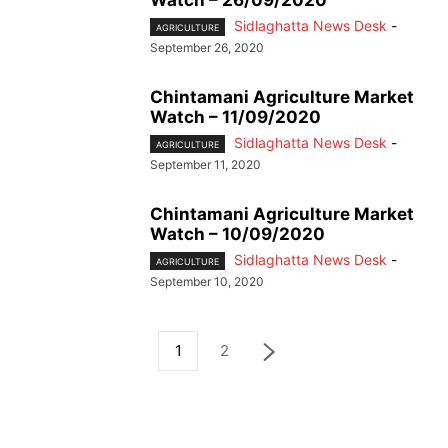
Sidlaghatta News Desk
-
AGRICULTURE
September 26, 2020
Chintamani Agriculture Market
Watch – 11/09/2020
Sidlaghatta News Desk
-
AGRICULTURE
September 11, 2020
Chintamani Agriculture Market
Watch – 10/09/2020
Sidlaghatta News Desk
-
AGRICULTURE
September 10, 2020
1
2