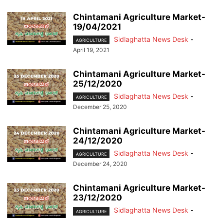
Chintamani Agriculture Market-
19/04/2021
Sidlaghatta News Desk
-
AGRICULTURE
April 19, 2021
Chintamani Agriculture Market-
25/12/2020
Sidlaghatta News Desk
-
AGRICULTURE
December 25, 2020
Chintamani Agriculture Market-
24/12/2020
Sidlaghatta News Desk
-
AGRICULTURE
December 24, 2020
Chintamani Agriculture Market-
23/12/2020
Sidlaghatta News Desk
-
AGRICULTURE