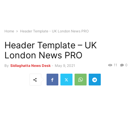
Home
Header Template - UK London News PRO
Header Template – UK
London News PRO
11
0
By
Sidlaghatta News Desk
-
May 9, 2021