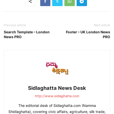
Previous article
Next article
Search Template – London
Footer – UK London News
News PRO
PRO
Sidlaghatta News Desk
http://www.sidlaghatta.com
The editorial desk of Sidlaghatta.com (Namma
Shidlaghatta), covering civic affairs, agriculture, silk trade,