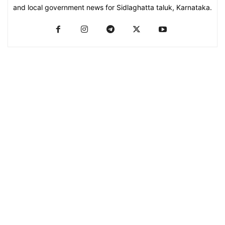
and local government news for Sidlaghatta taluk, Karnataka.