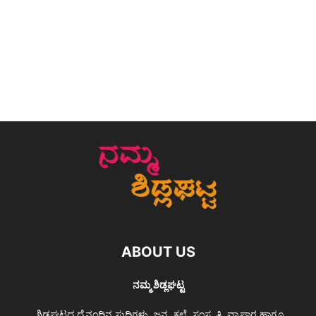
ABOUT US
ನಮ್ಮ ಶಿಡ್ಲಘಟ್ಟ
ಶಿಡ್ಲಘಟ್ಟದ ದೈನಂದಿನ ಸುದ್ದಿಗಳು, ಜನ, ಕಲೆ, ಸಂಸ್ಕೃತಿ, ವ್ಯಾಪಾರ ಹಾಗೂ