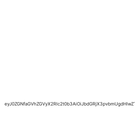
eyJ0ZGNfaGVhZ