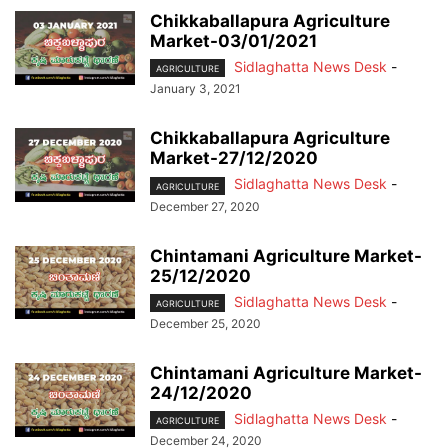
Chikkaballapura Agriculture
Market-03/01/2021
Sidlaghatta News Desk
-
AGRICULTURE
January 3, 2021
Chikkaballapura Agriculture
Market-27/12/2020
Sidlaghatta News Desk
-
AGRICULTURE
December 27, 2020
Chintamani Agriculture Market-
25/12/2020
Sidlaghatta News Desk
-
AGRICULTURE
December 25, 2020
Chintamani Agriculture Market-
24/12/2020
Sidlaghatta News Desk
-
AGRICULTURE
December 24, 2020