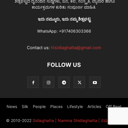
ಶಿಡ್ಲಘಟ್ಟದ ದೈನಂದಿನ ಸುದ್ದಿಗಳು, ಜನ, ಕಲೆ, ಸಂಸ್ಕೃತಿ, ವ್ಯಾಪಾರ ಹಾಗೂ
ಕಾರ್ಯಕ್ರಮಗಳ ಕುರಿತು ಸಂಪೂರ್ಣ ಮಾಹಿತಿ.
ಇದು ನಮ್ಮೂರು, ಇದು ನಮ್ಮ ಶಿಡ್ಲಘಟ್ಟ
WhatsApp:
+917406303366
Contact us:
hisidlaghatta@gmail.com
FOLLOW US
News
Silk
People
Places
Lifestyle
Articles
Off Beat
© 2010-2022
Sidlaghatta | Namma Shidlaghatta | ನಮ್ಮ ಶಿಡ್ಲಘಟ್ಟ