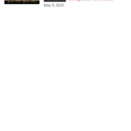
May 5, 2021