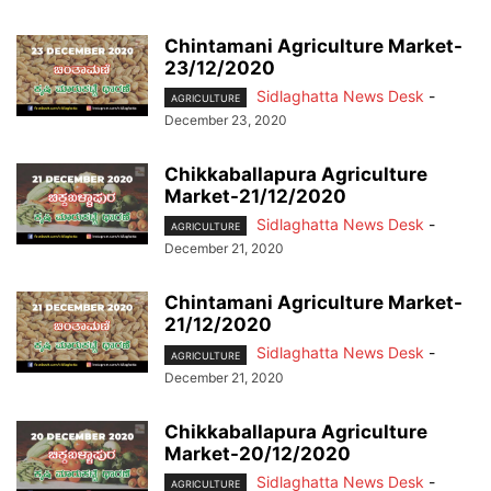
Chintamani Agriculture Market-
23/12/2020
Sidlaghatta News Desk
-
AGRICULTURE
December 23, 2020
Chikkaballapura Agriculture
Market-21/12/2020
Sidlaghatta News Desk
-
AGRICULTURE
December 21, 2020
Chintamani Agriculture Market-
21/12/2020
Sidlaghatta News Desk
-
AGRICULTURE
December 21, 2020
Chikkaballapura Agriculture
Market-20/12/2020
Sidlaghatta News Desk
-
AGRICULTURE