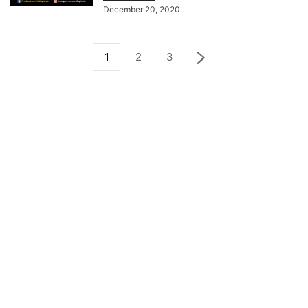
December 20, 2020
1
2
3