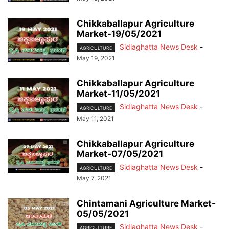
Chikkaballapur Agriculture
Market-19/05/2021
Sidlaghatta News Desk
-
AGRICULTURE
May 19, 2021
Chikkaballapur Agriculture
Market-11/05/2021
Sidlaghatta News Desk
-
AGRICULTURE
May 11, 2021
Chikkaballapur Agriculture
Market-07/05/2021
Sidlaghatta News Desk
-
AGRICULTURE
May 7, 2021
Chintamani Agriculture Market-
05/05/2021
Sidlaghatta News Desk
-
AGRICULTURE