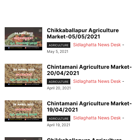
Chikkaballapur Agriculture
Market-05/05/2021
Sidlaghatta News Desk
-
AGRICULTURE
May 5, 2021
Chintamani Agriculture Market-
20/04/2021
Sidlaghatta News Desk
-
AGRICULTURE
April 20, 2021
Chintamani Agriculture Market-
19/04/2021
Sidlaghatta News Desk
-
AGRICULTURE
April 19, 2021