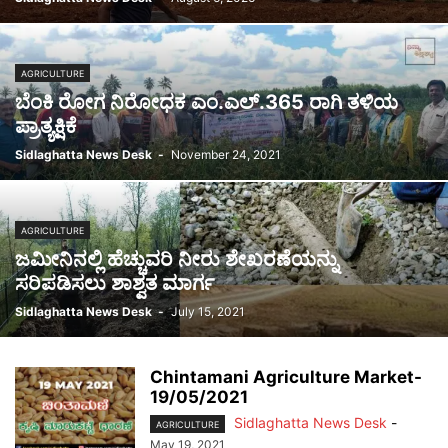
AGRICULTURE
ಬೆಂಕಿ ರೋಗ ನಿರೋಧಕ ಎಂ.ಎಲ್.365 ರಾಗಿ ತಳಿಯ
ಪ್ರಾತ್ಯಕ್ಷಿಕೆ
Sidlaghatta News Desk
-
November 24, 2021
AGRICULTURE
ಜಮೀನಿನಲ್ಲಿ ಹೆಚ್ಚುವರಿ ನೀರು ಶೇಖರಣೆಯನ್ನು
ಸರಿಪಡಿಸಲು ಶಾಶ್ವತ ಮಾರ್ಗ
Sidlaghatta News Desk
-
July 15, 2021
Chintamani Agriculture Market-
19/05/2021
Sidlaghatta News Desk
-
AGRICULTURE
May 19, 2021