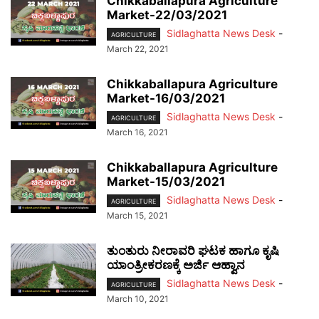
Chikkaballapura Agriculture
Market-22/03/2021
Sidlaghatta News Desk
-
AGRICULTURE
March 22, 2021
Chikkaballapura Agriculture
Market-16/03/2021
Sidlaghatta News Desk
-
AGRICULTURE
March 16, 2021
Chikkaballapura Agriculture
Market-15/03/2021
Sidlaghatta News Desk
-
AGRICULTURE
March 15, 2021
ತುಂತುರು ನೀರಾವರಿ ಘಟಕ ಹಾಗೂ ಕೃಷಿ
ಯಾಂತ್ರೀಕರಣಕ್ಕೆ ಅರ್ಜಿ ಆಹ್ವಾನ
Sidlaghatta News Desk
-
AGRICULTURE
March 10, 2021