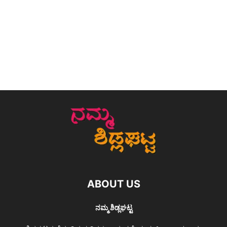
ABOUT US
ನಮ್ಮ ಶಿಡ್ಲಘಟ್ಟ